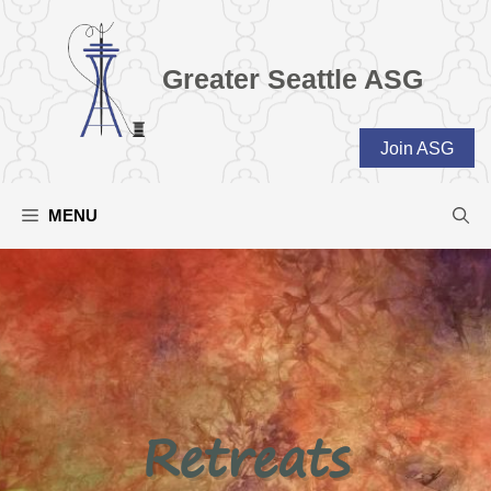
Skip
to
content
Greater Seattle ASG
Join ASG
MENU
Retreats