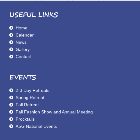
USEFUL LINKS
Home
Calendar
News
Gallery
Contact
EVENTS
2-3 Day Retreats
Spring Retreat
Fall Retreat
Fall Fashion Show and Annual Meeting
Frocktails
ASG National Events