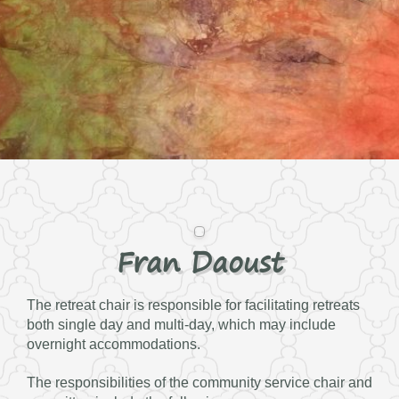
Fran Daoust
The retreat chair is responsible for facilitating retreats
both single day and multi-day, which may include
overnight accommodations.
The responsibilities of the community service chair and