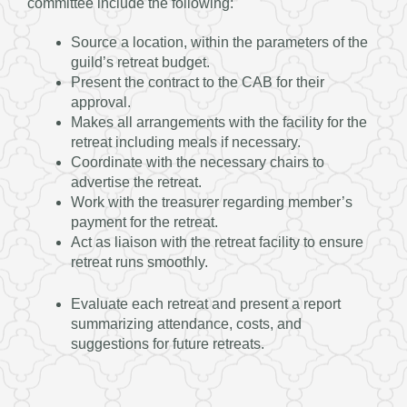
committee include the following:
Source a location, within the parameters of the
guild’s retreat budget.
Present the contract to the CAB for their
approval.
Makes all arrangements with the facility for the
retreat including meals if necessary.
Coordinate with the necessary chairs to
advertise the retreat.
Work with the treasurer regarding member’s
payment for the retreat.
Act as liaison with the retreat facility to ensure
retreat runs smoothly.
Evaluate each retreat and present a report
summarizing attendance, costs, and
suggestions for future retreats.