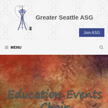
Skip
to
content
Greater Seattle ASG
Join ASG
MENU
Education Events
Chair