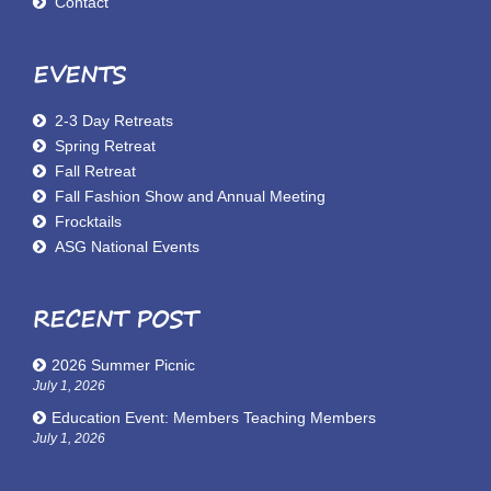
Contact
EVENTS
2-3 Day Retreats
Spring Retreat
Fall Retreat
Fall Fashion Show and Annual Meeting
Frocktails
ASG National Events
RECENT POST
2026 Summer Picnic
July 1, 2026
Education Event: Members Teaching Members
July 1, 2026