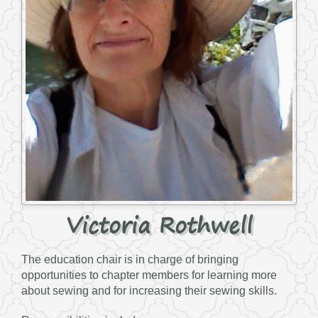
Victoria Rothwell
The education chair is in charge of bringing
opportunities to chapter members for learning more
about sewing and for increasing their sewing skills.