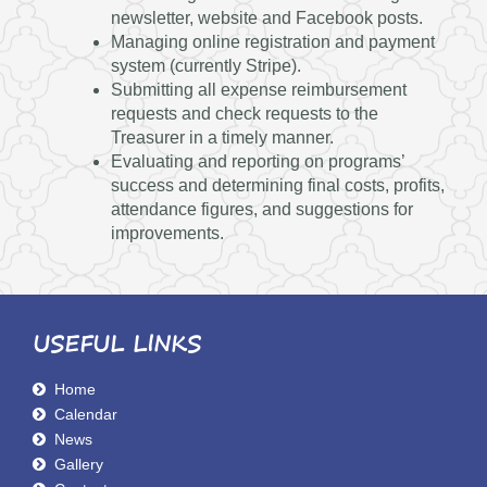
newsletter, website and Facebook posts.
Managing online registration and payment
system (currently Stripe).
Submitting all expense reimbursement
requests and check requests to the
Treasurer in a timely manner.
Evaluating and reporting on programs’
success and determining final costs, profits,
attendance figures, and suggestions for
improvements.
USEFUL LINKS
Home
Calendar
News
Gallery