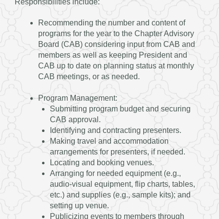
Responsibilities include:
Recommending the number and content of
programs for the year to the Chapter Advisory
Board (CAB) considering input from CAB and
members as well as keeping President and
CAB up to date on planning status at monthly
CAB meetings, or as needed.
Program Management:
Submitting program budget and securing
CAB approval.
Identifying and contracting presenters.
Making travel and accommodation
arrangements for presenters, if needed.
Locating and booking venues.
Arranging for needed equipment (e.g.,
audio-visual equipment, flip charts, tables,
etc.) and supplies (e.g., sample kits); and
setting up venue.
Publicizing events to members through