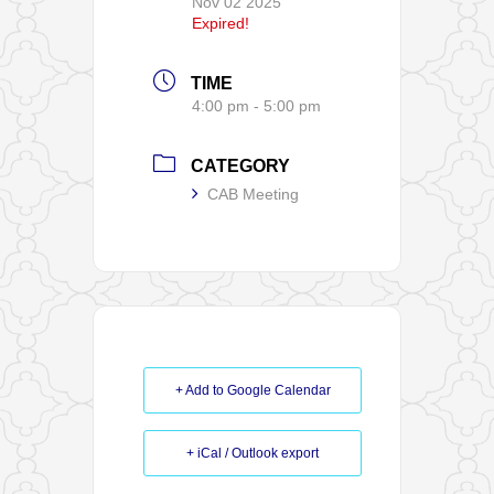
Nov 02 2025
Expired!
TIME
4:00 pm - 5:00 pm
CATEGORY
CAB Meeting
+ Add to Google Calendar
+ iCal / Outlook export