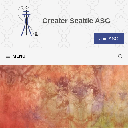
Skip
to
content
Greater Seattle ASG
Join ASG
MENU