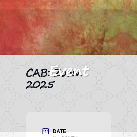
CAB: Zoom
2025
DATE