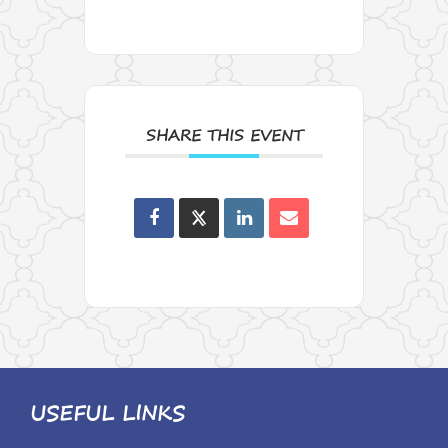
SHARE THIS EVENT
USEFUL LINKS