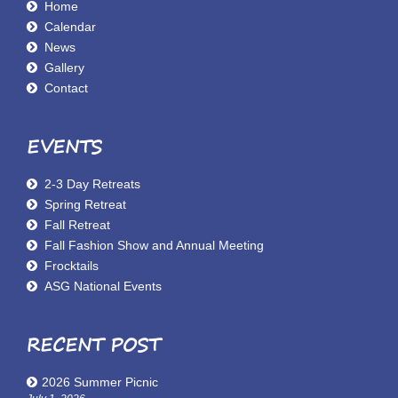
Home
Calendar
News
Gallery
Contact
EVENTS
2-3 Day Retreats
Spring Retreat
Fall Retreat
Fall Fashion Show and Annual Meeting
Frocktails
ASG National Events
RECENT POST
2026 Summer Picnic