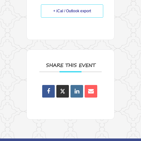
+ iCal / Outlook export
SHARE THIS EVENT