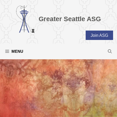
Skip
to
content
Greater Seattle ASG
Join ASG
MENU