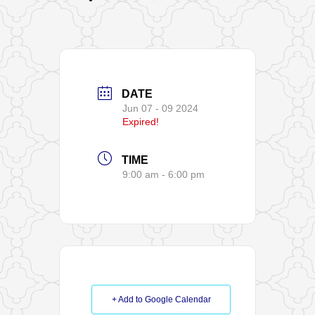
DATE
Jun 07 - 09 2024
Expired!
TIME
9:00 am - 6:00 pm
+ Add to Google Calendar