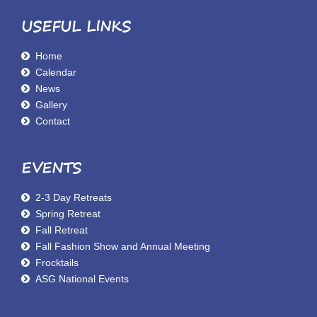
USEFUL LINKS
Home
Calendar
News
Gallery
Contact
EVENTS
2-3 Day Retreats
Spring Retreat
Fall Retreat
Fall Fashion Show and Annual Meeting
Frocktails
ASG National Events