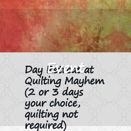
Day Retreat at
Quilting Mayhem
(2 or 3 days
your choice,
quilting not
required)