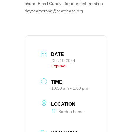
share. Email Carolyn for more information:
dayseamersng@seattleasg.org
DATE
Dec 10 2024
Expired!
TIME
10:30 am - 1:00 pm
LOCATION
Barden home