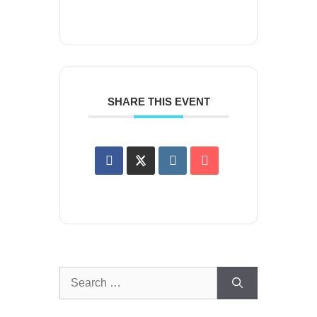
SHARE THIS EVENT
Search
for: