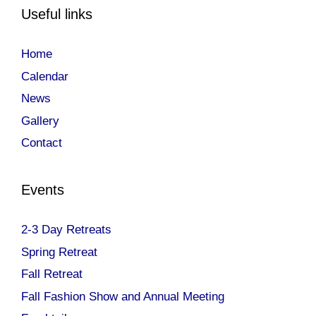
Useful links
Home
Calendar
News
Gallery
Contact
Events
2-3 Day Retreats
Spring Retreat
Fall Retreat
Fall Fashion Show and Annual Meeting