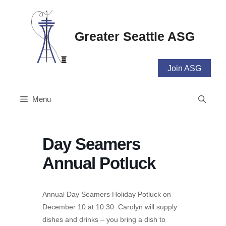
Skip
to
content
Greater Seattle ASG
Join ASG
Menu
Day Seamers
Annual Potluck
Annual Day Seamers Holiday Potluck on
December 10 at 10:30. Carolyn will supply
dishes and drinks – you bring a dish to