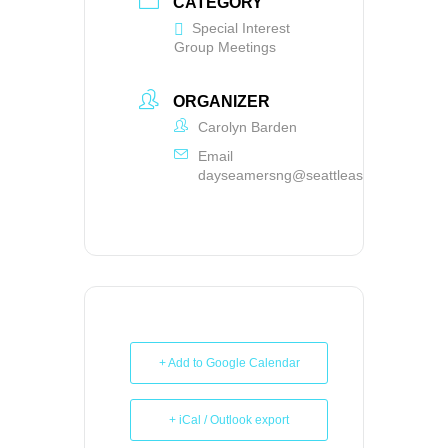
CATEGORY
Special Interest
Group Meetings
ORGANIZER
Carolyn Barden
Email
dayseamersng@seattleasg.org
+ Add to Google Calendar
+ iCal / Outlook export