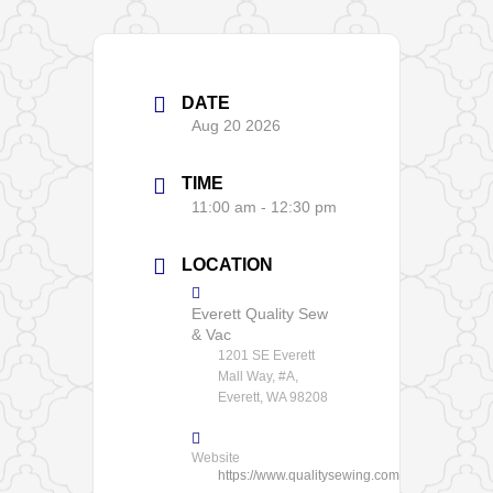
DATE
Aug 20 2026
TIME
11:00 am - 12:30 pm
LOCATION
Everett Quality Sew
& Vac
1201 SE Everett
Mall Way, #A,
Everett, WA 98208
Website
https://www.qualitysewing.com/