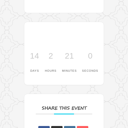
14
2
20
59
DAYS
HOURS
MINUTES
SECONDS
SHARE THIS EVENT