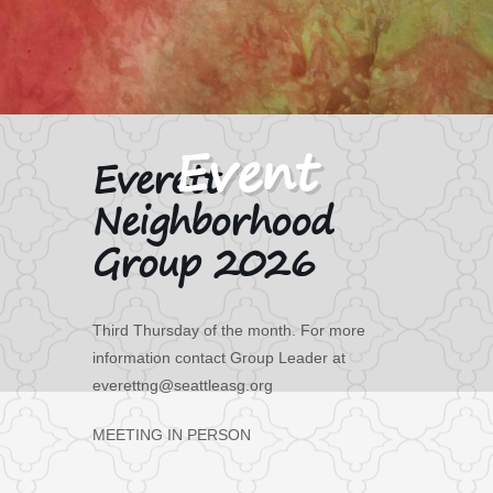
Everett
Neighborhood
Group 2026
Third Thursday of the month. For more
information contact Group Leader at
everettng@seattleasg.org
MEETING IN PERSON