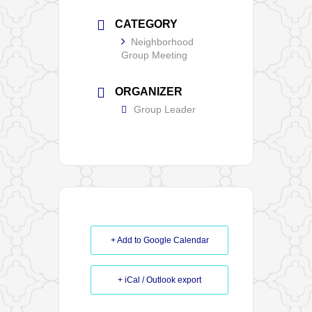
CATEGORY
Neighborhood
Group Meeting
ORGANIZER
Group Leader
+ Add to Google Calendar
+ iCal / Outlook export