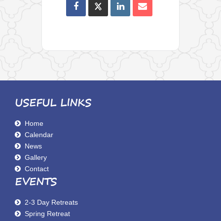
USEFUL LINKS
Home
Calendar
News
Gallery
Contact
EVENTS
2-3 Day Retreats
Spring Retreat