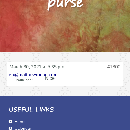
purse
March 30, 2021 at 5:35 pm
#1800
ren@matthewroche.com
Nice!
Participant
USEFUL LINKS
Home
Calendar