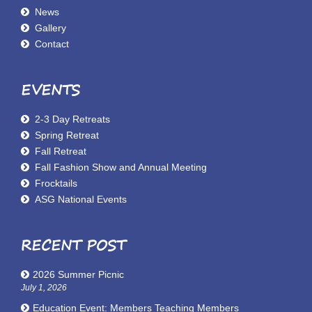
News
Gallery
Contact
EVENTS
2-3 Day Retreats
Spring Retreat
Fall Retreat
Fall Fashion Show and Annual Meeting
Frocktails
ASG National Events
RECENT POST
2026 Summer Picnic
July 1, 2026
Education Event: Members Teaching Members