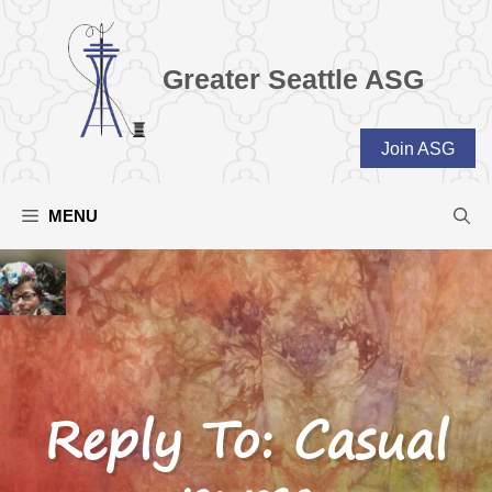
Skip
to
content
Greater Seattle ASG
Join ASG
MENU
Reply To: Casual