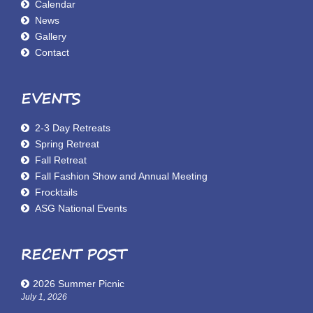
Calendar
News
Gallery
Contact
EVENTS
2-3 Day Retreats
Spring Retreat
Fall Retreat
Fall Fashion Show and Annual Meeting
Frocktails
ASG National Events
RECENT POST
2026 Summer Picnic
July 1, 2026