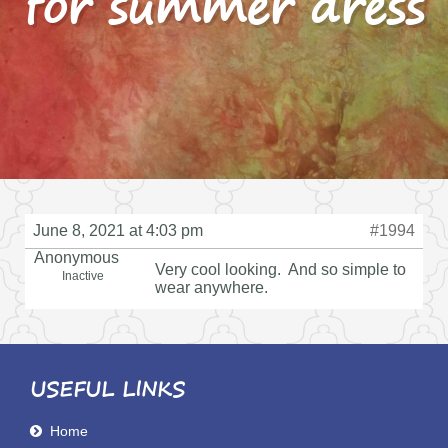
for summer dress
June 8, 2021 at 4:03 pm
#1994
Anonymous
Very cool looking. And so simple to
Inactive
wear anywhere.
USEFUL LINKS
Home