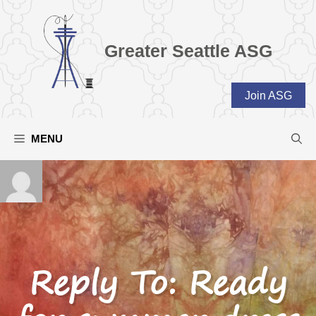
Skip
to
content
Greater Seattle ASG
Join ASG
MENU
Reply To: Ready