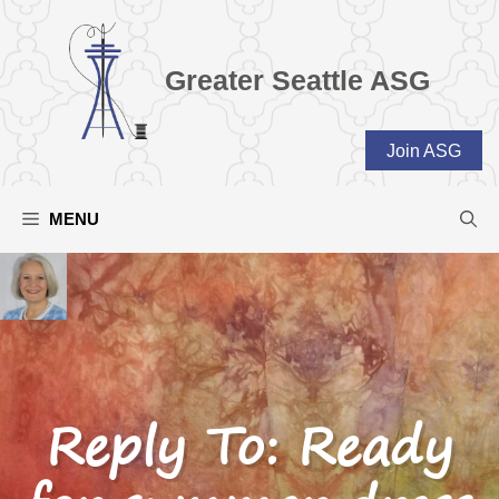
Skip
to
content
Greater Seattle ASG
Join ASG
MENU
Reply To: Ready