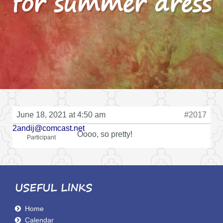
for summer dress
June 18, 2021 at 4:50 am
#2017
2andij@comcast.net
Oooo, so pretty!
Participant
USEFUL LINKS
Home
Calendar