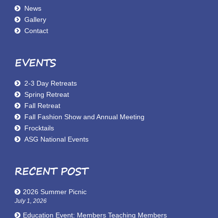
News
Gallery
Contact
EVENTS
2-3 Day Retreats
Spring Retreat
Fall Retreat
Fall Fashion Show and Annual Meeting
Frocktails
ASG National Events
RECENT POST
2026 Summer Picnic
July 1, 2026
Education Event: Members Teaching Members