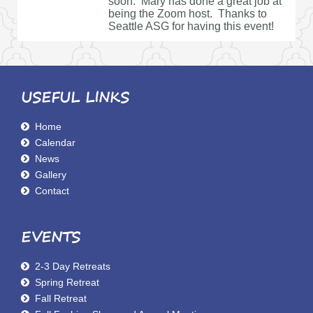
soon. Mary has done a great job at
being the Zoom host. Thanks to
Seattle ASG for having this event!
USEFUL LINKS
Home
Calendar
News
Gallery
Contact
EVENTS
2-3 Day Retreats
Spring Retreat
Fall Retreat