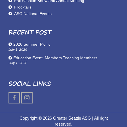
Fall Fashion Show and Annual Meeting
Frocktails
ASG National Events
RECENT POST
2026 Summer Picnic
July 1, 2026
Education Event: Members Teaching Members
July 1, 2026
SOCIAL LINKS
Copyright © 2026 Greater Seattle ASG
| All right
reserved.