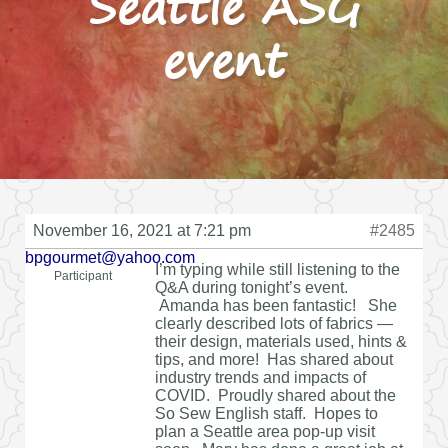
Seattle ASG
event
November 16, 2021 at 7:21 pm
#2485
bpgourmet@yahoo.com
I’m typing while still listening to the
Participant
Q&A during tonight’s event.
Amanda has been fantastic! She
clearly described lots of fabrics —
their design, materials used, hints &
tips, and more! Has shared about
industry trends and impacts of
COVID. Proudly shared about the
So Sew English staff. Hopes to
plan a Seattle area pop-up visit