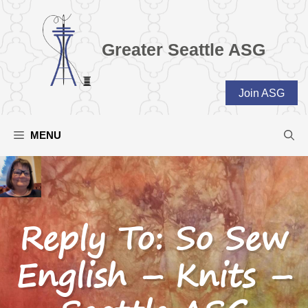
Skip
to
content
Greater Seattle ASG
Join ASG
MENU
Reply To: So Sew
English – Knits –