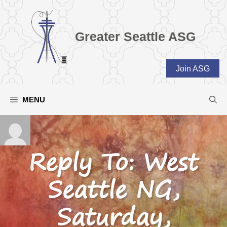
Skip
to
content
Greater Seattle ASG
Join ASG
MENU
Reply To: West
Seattle NG,
Saturday,