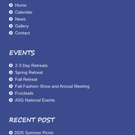
Home
Calendar
News
Gallery
Contact
EVENTS
2-3 Day Retreats
Spring Retreat
Fall Retreat
Fall Fashion Show and Annual Meeting
Frocktails
ASG National Events
RECENT POST
2026 Summer Picnic