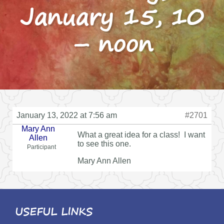
January 15, 10
– noon
January 13, 2022 at 7:56 am
#2701
Mary Ann
What a great idea for a class! I want
Allen
to see this one.
Participant
Mary Ann Allen
USEFUL LINKS