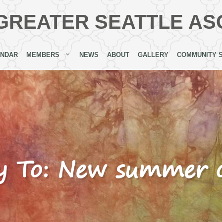
GREATER SEATTLE AS
ENDAR
MEMBERS
NEWS
ABOUT
GALLERY
COMMUNITY 
y To: New summer o