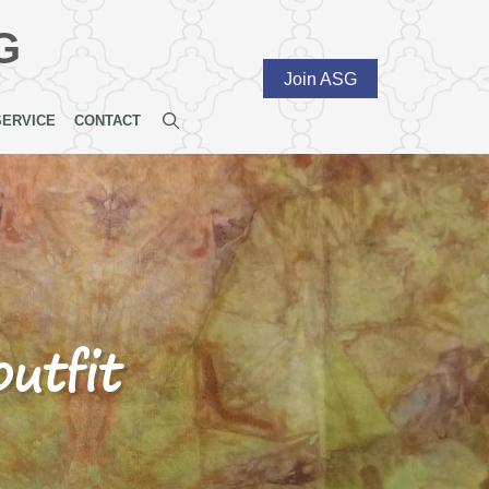
G
Join ASG
SERVICE
CONTACT
utfit