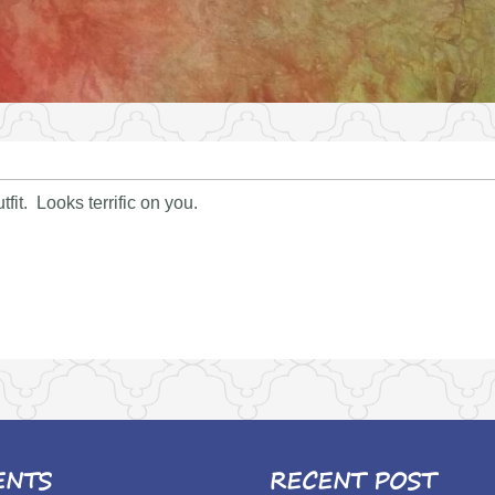
tfit. Looks terrific on you.
ENTS
RECENT POST