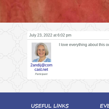
July 23, 2022 at 6:02 pm
I love everything about this ou
2andij@com
cast.net
Participant
USEFUL LINKS
EV