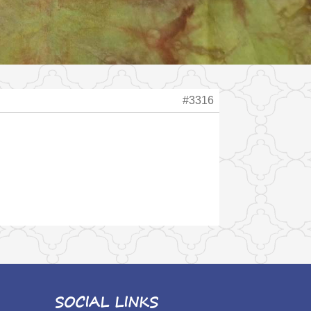
#3316
SOCIAL LINKS