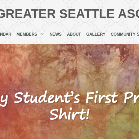
GREATER SEATTLE AS
ENDAR
MEMBERS
NEWS
ABOUT
GALLERY
COMMUNITY 
y Student’s First P
Shirt!