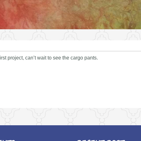
rst project, can’t wait to see the cargo pants.