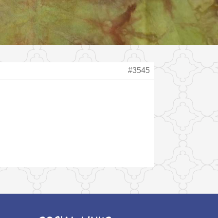
#3545