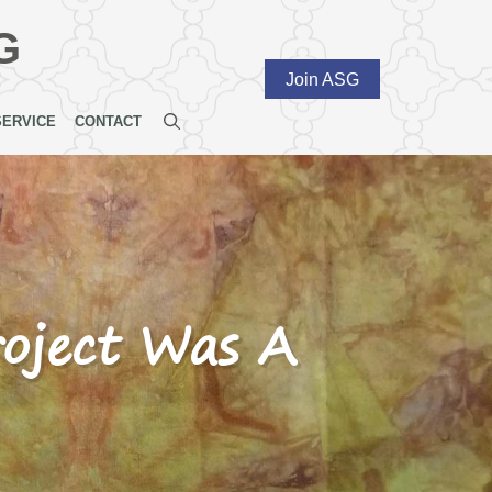
G
Join ASG
SERVICE
CONTACT
roject Was A