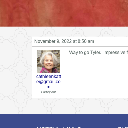
November 9, 2022 at 8:50 am
Way to go Tyler. Impressive fi
cathleenkatt
e@gmail.co
m
Participant