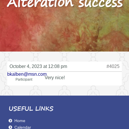
Alteration success
October 4, 2023 at 12:08 pm
#4025
bkalben@msn.com
Very nice!
Participant
USEFUL LINKS
Home
Calendar