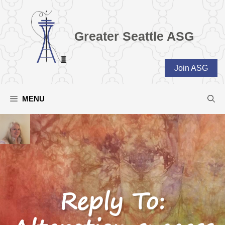
Skip
to
content
Greater Seattle ASG
Join ASG
MENU
Reply To: