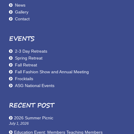
News
Gallery
Contact
EVENTS
2-3 Day Retreats
Spring Retreat
Fall Retreat
Fall Fashion Show and Annual Meeting
Frocktails
ASG National Events
RECENT POST
2026 Summer Picnic
July 1, 2026
Education Event: Members Teaching Members