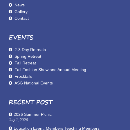
News
Gallery
Contact
EVENTS
2-3 Day Retreats
Spring Retreat
Fall Retreat
Fall Fashion Show and Annual Meeting
Frocktails
ASG National Events
RECENT POST
2026 Summer Picnic
July 1, 2026
Education Event: Members Teaching Members