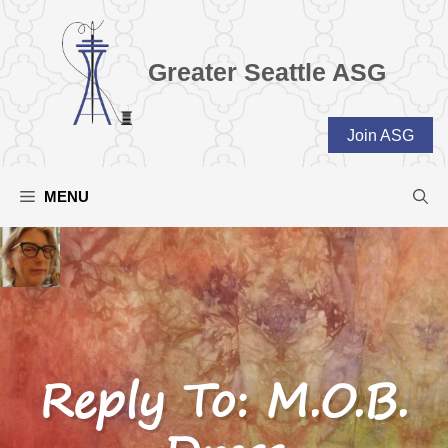
Skip
to
content
Greater Seattle ASG
Join ASG
MENU
Reply To: M.O.B.