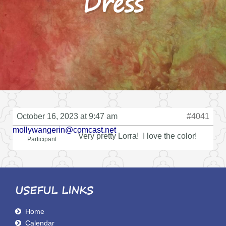
Dress
October 16, 2023 at 9:47 am
#4041
mollywangerin@comcast.net
Very pretty Lorra! I love the color!
Participant
USEFUL LINKS
Home
Calendar