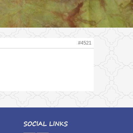
#4521
SOCIAL LINKS