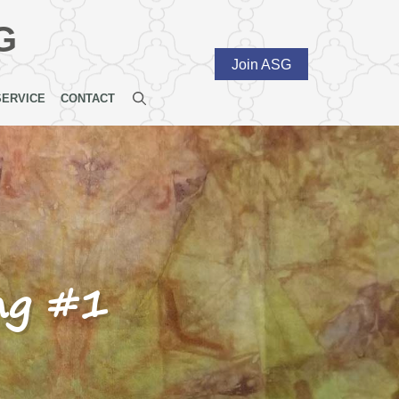
G
Join ASG
SERVICE
CONTACT
ng #1