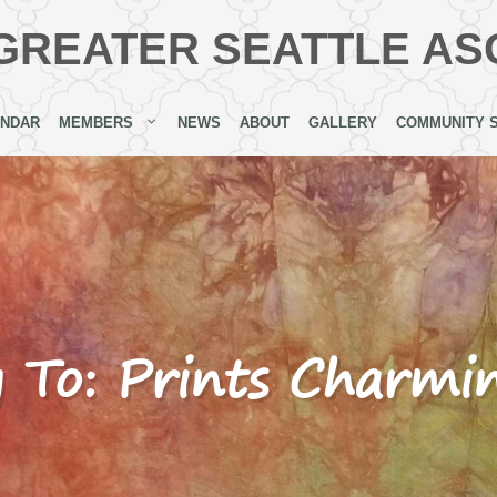
GREATER SEATTLE AS
ENDAR
MEMBERS
NEWS
ABOUT
GALLERY
COMMUNITY 
y To: Prints Charmi