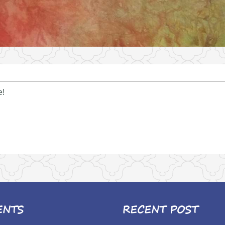
e!
ENTS
RECENT POST