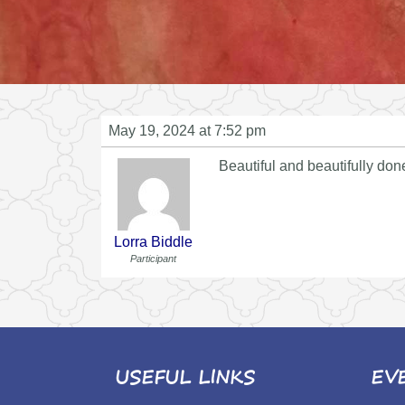
May 19, 2024 at 7:52 pm
Beautiful and beautifully don
Lorra Biddle
Participant
USEFUL LINKS
EV