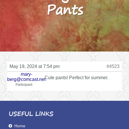
Pants
May 19, 2024 at 7:54 pm
#4523
mary-
Cute pants! Perfect for summer.
berg@comcast.net
Participant
USEFUL LINKS
Home