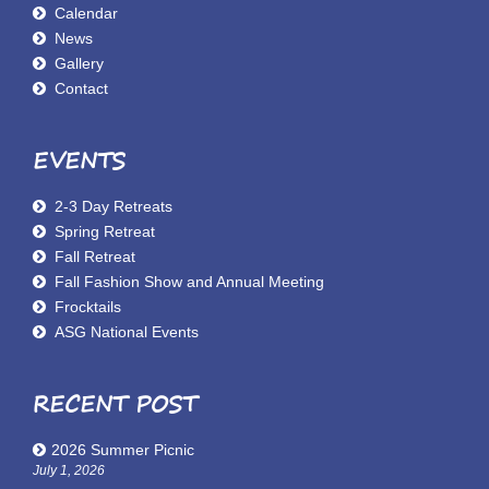
Calendar
News
Gallery
Contact
EVENTS
2-3 Day Retreats
Spring Retreat
Fall Retreat
Fall Fashion Show and Annual Meeting
Frocktails
ASG National Events
RECENT POST
2026 Summer Picnic
July 1, 2026