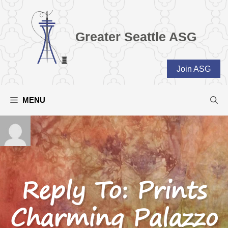
Skip
to
content
Greater Seattle ASG
Join ASG
MENU
Reply To: Prints
Charming Palazzo