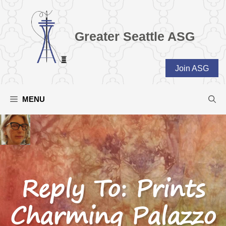
Skip
to
content
Greater Seattle ASG
Join ASG
MENU
Reply To: Prints
Charming Palazzo