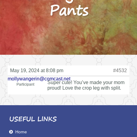
Pants
May 19, 2024 at 8:08 pm
#4532
mollywangerin@comcast.net
Super cute! You’ve made your mom
Participant
proud! Love the crop leg with split.
USEFUL LINKS
Home