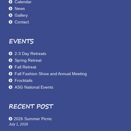
Calendar
News
Gallery
Contact
EVENTS
2-3 Day Retreats
Spring Retreat
Fall Retreat
Fall Fashion Show and Annual Meeting
Frocktails
ASG National Events
RECENT POST
2026 Summer Picnic
July 1, 2026