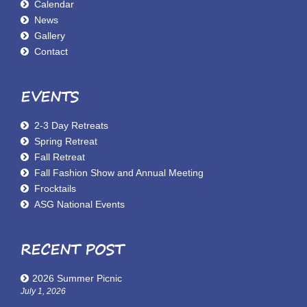
Calendar
News
Gallery
Contact
EVENTS
2-3 Day Retreats
Spring Retreat
Fall Retreat
Fall Fashion Show and Annual Meeting
Frocktails
ASG National Events
RECENT POST
2026 Summer Picnic
July 1, 2026