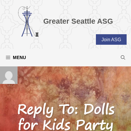
Skip
to
content
Greater Seattle ASG
Join ASG
MENU
Reply To: Dolls
for Kids Party