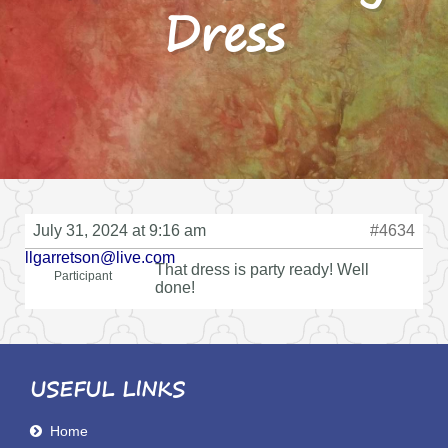
Dress
July 31, 2024 at 9:16 am
#4634
llgarretson@live.com
That dress is party ready! Well
Participant
done!
USEFUL LINKS
Home