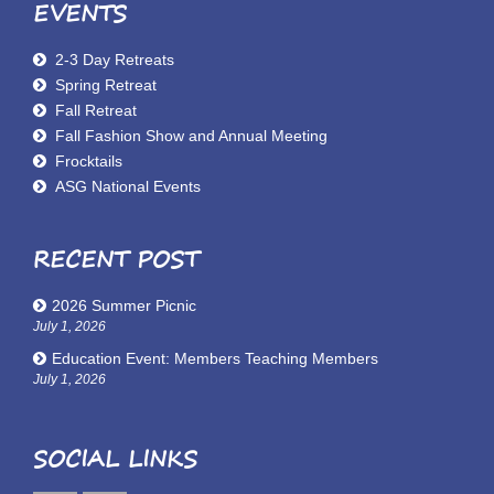
EVENTS
2-3 Day Retreats
Spring Retreat
Fall Retreat
Fall Fashion Show and Annual Meeting
Frocktails
ASG National Events
RECENT POST
2026 Summer Picnic
July 1, 2026
Education Event: Members Teaching Members
July 1, 2026
SOCIAL LINKS