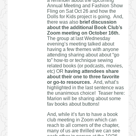
a reminder about the upcoming
Annual Meeting and Fashion Show
Fling on Sat Oct 26 and how the
Dolls for Kids project is going. And,
there was also
brief discussion
about the additional Book Club’s
Zoom meeting on October 16th.
The group at last Wednesday
evening’s meeting talked about
having a few themes with anyone
attending sharing about about “go
to” how-to or technique sewing
related books (or podcasts, movies,
etc) OR
having attendees share
about their one to three favorite
or go-to resources.
And, what’s
highlighted in the last sentence was
the unanimous choice! Teaser here:
Marion will be sharing about some
fav books about buttons!
And, while it’s fun to have a book
club meeting in Zoom which can
reach to all corners of the chapter,
many of us are thrilled we can see