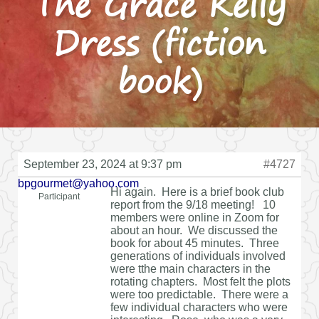
The Grace Kelly
Dress (fiction
book)
September 23, 2024 at 9:37 pm
#4727
bpgourmet@yahoo.com
Hi again. Here is a brief book club
Participant
report from the 9/18 meeting! 10
members were online in Zoom for
about an hour. We discussed the
book for about 45 minutes. Three
generations of individuals involved
were tthe main characters in the
rotating chapters. Most felt the plots
were too predictable. There were a
few individual characters who were