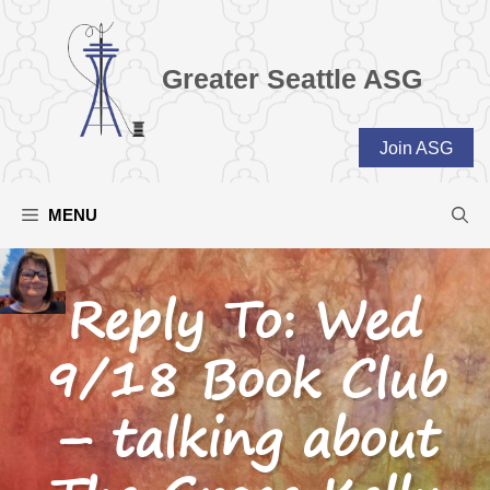
Skip
to
content
Greater Seattle ASG
Join ASG
MENU
Reply To: Wed
9/18 Book Club
– talking about