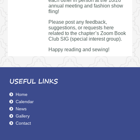
each other in person at the 10/26
annual meeting and fashion show
fling!
Please post any feedback,
suggestions, or requests here
related to the chapter’s Zoom Book
Club SIG (special interest group).
Happy reading and sewing!
USEFUL LINKS
Home
Calendar
News
Gallery
Contact