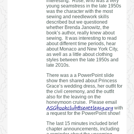
interesting. Rose, who was a very
young seamstress in the late 1950s
was the character with the most
sewing and needlework skills
described but we questioned
whether Brenda Janowitz, the
book’s author, really knew about
sewing. It was interesting to read
about different time periods, hear
about Monaco and New York City,
as well as a little about clothing
styles between the late 1950s and
late 2010s.
There was a a PowerPoint slide
show then shared about Princess
Grace’s wedding dress, her outfit for
the civil ceremony, and the outfit
also for the leaving on the
honeymoon cruise. Please email
ASGbookclub@seattleasg.org
with
a request for the PowerPoint show!
The last 15 minutes included brief
chapter announcements, including