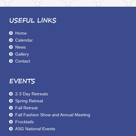
USEFUL LINKS
Home
Calendar
News
Gallery
Contact
EVENTS
2-3 Day Retreats
Spring Retreat
Fall Retreat
Fall Fashion Show and Annual Meeting
Frocktails
ASG National Events