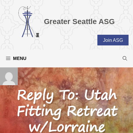
Skip
to
content
Greater Seattle ASG
Join ASG
MENU
Reply To: Utah
Fitting Retreat
w/Lorraine