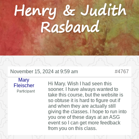
Henry & Judith
Rasband
November 15, 2024 at 9:59 am
#4767
Mary
Hi Mary. Wish I had seen this
Fleischer
sooner. I have always wanted to
Participant
take this course, but the website is
so obtuse it is hard to figure out if
and when they are actually still
giving the classes. I hope to run into
you one of these days at an ASG
event so I can get more feedback
from you on this class.