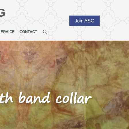
G
Join ASG
SERVICE
CONTACT
ith band collar