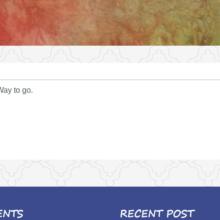
 Way to go.
ENTS
RECENT POST