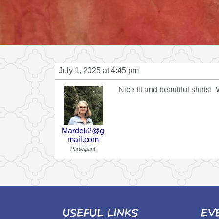
July 1, 2025 at 4:45 pm
Nice fit and beautiful shirts!
Mardek2@g
mail.com
Participant
USEFUL LINKS
EV