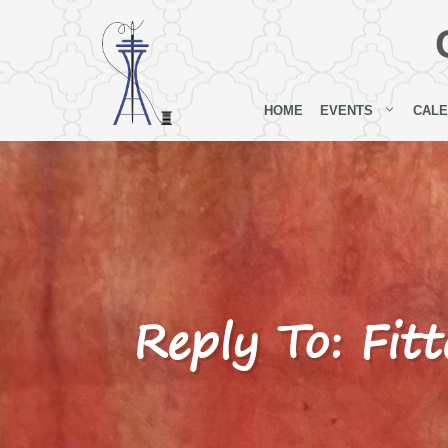
Skip
to
content
HOME
EVENTS
CAL
Reply To: Fitt