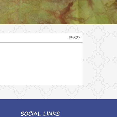
#5327
SOCIAL LINKS