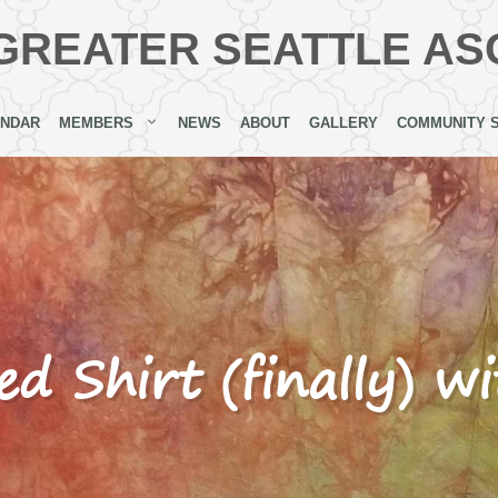
GREATER SEATTLE AS
ENDAR
MEMBERS
NEWS
ABOUT
GALLERY
COMMUNITY 
ed Shirt (finally) w