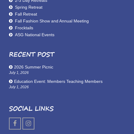
2-3 Day Retreats
Spring Retreat
Fall Retreat
Fall Fashion Show and Annual Meeting
Frocktails
ASG National Events
RECENT POST
2026 Summer Picnic
July 1, 2026
Education Event: Members Teaching Members
July 1, 2026
SOCIAL LINKS