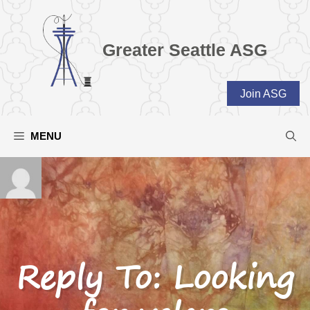
Skip
to
content
Greater Seattle ASG
Join ASG
MENU
Reply To: Looking