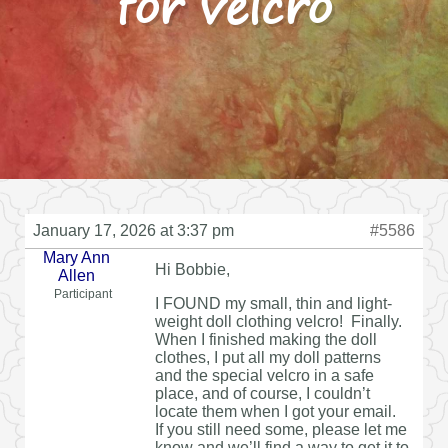
for velcro
January 17, 2026 at 3:37 pm
#5586
Mary Ann
Hi Bobbie,
Allen
Participant
I FOUND my small, thin and light-
weight doll clothing velcro! Finally.
When I finished making the doll
clothes, I put all my doll patterns
and the special velcro in a safe
place, and of course, I couldn’t
locate them when I got your email.
If you still need some, please let me
know and we’ll find a way to get it to