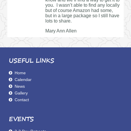
you. I wasn’t able to find any locally
but of course Amazon had some,
but in a large package so I still have
lots to share.
Mary Ann Allen
USEFUL LINKS
Home
Calendar
News
Gallery
Contact
EVENTS