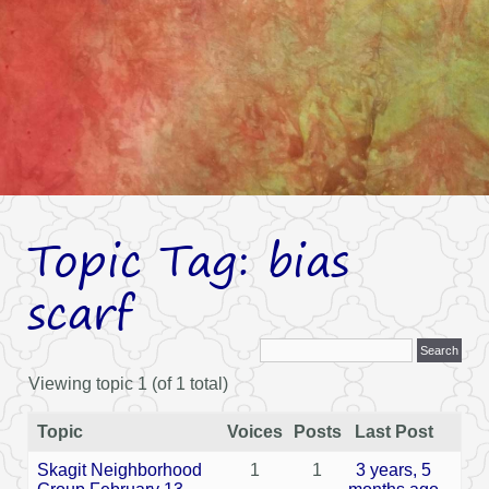
Topic Tag: bias
scarf
Viewing topic 1 (of 1 total)
Topic
Voices
Posts
Last Post
Skagit Neighborhood
1
1
3 years, 5