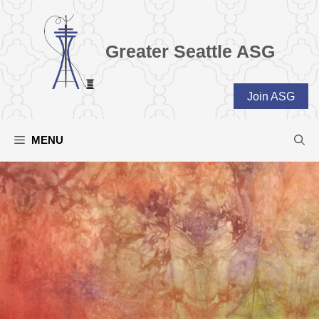
Skip
to
content
Greater Seattle ASG
Join ASG
MENU