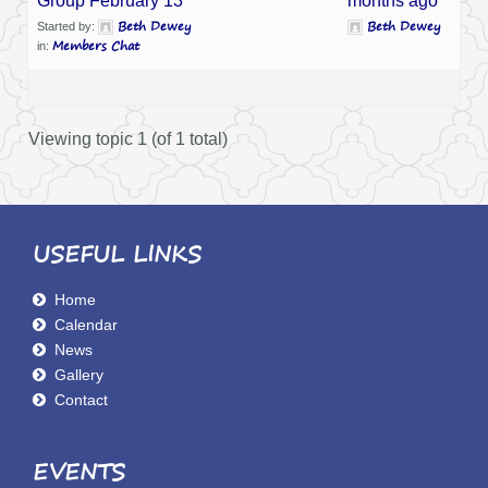
Group February 13
months ago
Beth Dewey
Beth Dewey
Started by:
Members Chat
in:
Viewing topic 1 (of 1 total)
USEFUL LINKS
Home
Calendar
News
Gallery
Contact
EVENTS