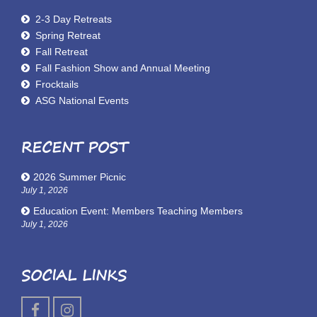
2-3 Day Retreats
Spring Retreat
Fall Retreat
Fall Fashion Show and Annual Meeting
Frocktails
ASG National Events
RECENT POST
2026 Summer Picnic
July 1, 2026
Education Event: Members Teaching Members
July 1, 2026
SOCIAL LINKS