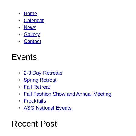
Home
Calendar
News
Gallery
Contact
Events
2-3 Day Retreats
Spring Retreat
Fall Retreat
Fall Fashion Show and Annual Meeting
Frocktails
ASG National Events
Recent Post