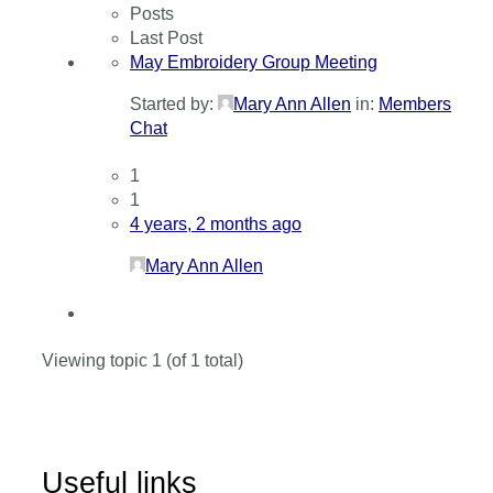
Posts
Last Post
May Embroidery Group Meeting
Started by:
Mary Ann Allen
in:
Members
Chat
1
1
4 years, 2 months ago
Mary Ann Allen
Viewing topic 1 (of 1 total)
Useful links