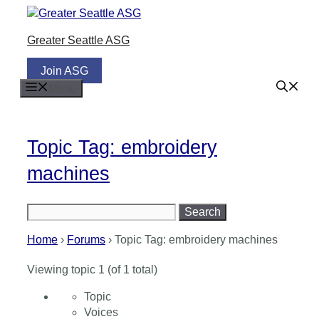
Skip
to
Greater Seattle ASG
content
Join ASG
Menu
Topic Tag: embroidery
machines
Search
for:
Home
›
Forums
›
Topic Tag: embroidery machines
Viewing topic 1 (of 1 total)
Topic
Voices