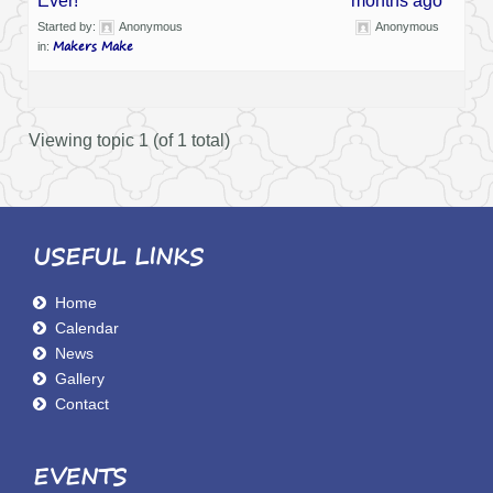
Ever!
months ago
Started by:
Anonymous
Anonymous
Makers Make
in:
Viewing topic 1 (of 1 total)
USEFUL LINKS
Home
Calendar
News
Gallery
Contact
EVENTS