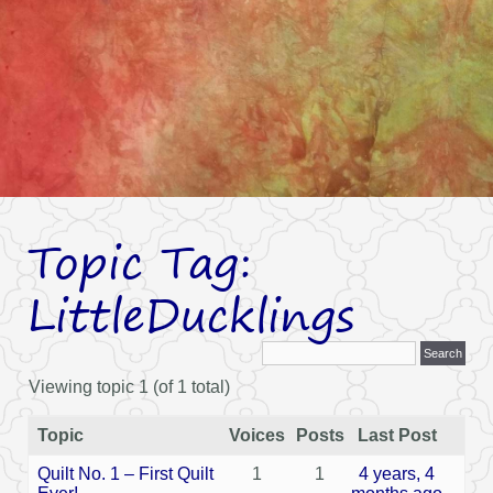
Topic Tag:
LittleDucklings
Viewing topic 1 (of 1 total)
Topic
Voices
Posts
Last Post
Quilt No. 1 – First Quilt
1
1
4 years, 4