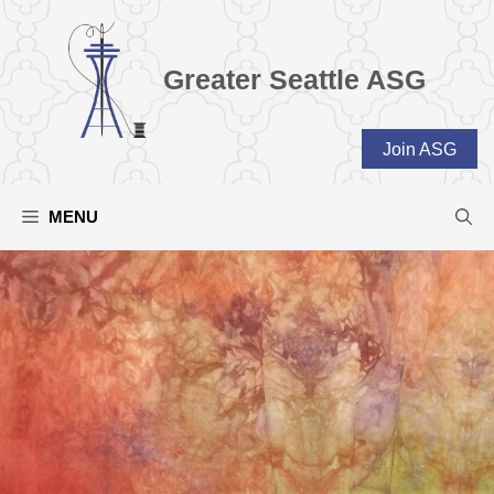
Skip
to
content
Greater Seattle ASG
Join ASG
MENU