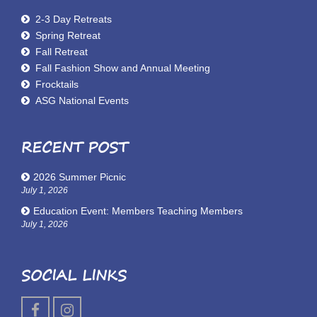
2-3 Day Retreats
Spring Retreat
Fall Retreat
Fall Fashion Show and Annual Meeting
Frocktails
ASG National Events
RECENT POST
2026 Summer Picnic
July 1, 2026
Education Event: Members Teaching Members
July 1, 2026
SOCIAL LINKS