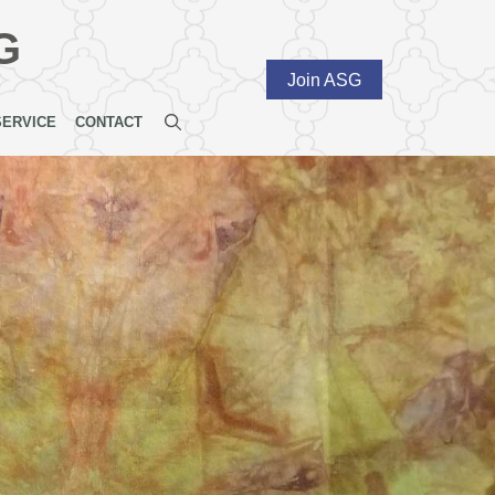
G
Join ASG
SERVICE
CONTACT