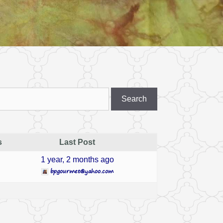
s
Last Post
1 year, 2 months ago
bpgourmet@yahoo.com