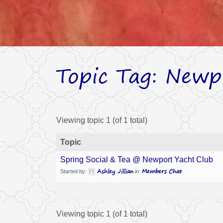
Topic Tag: Newp
Viewing topic 1 (of 1 total)
Topic
Spring Social & Tea @ Newport Yacht Club
Ashley Jillian
Members Chat
Started by:
in:
Viewing topic 1 (of 1 total)