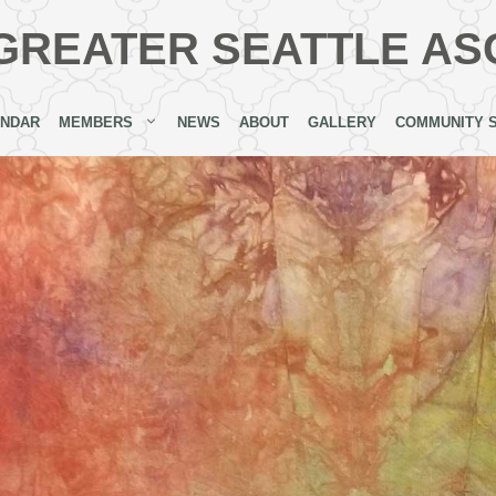
GREATER SEATTLE AS
ENDAR
MEMBERS
NEWS
ABOUT
GALLERY
COMMUNITY 