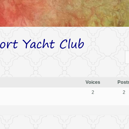
ort Yacht Club
Voices
Post
2
2