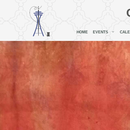
Skip
to
content
HOME
EVENTS
CAL