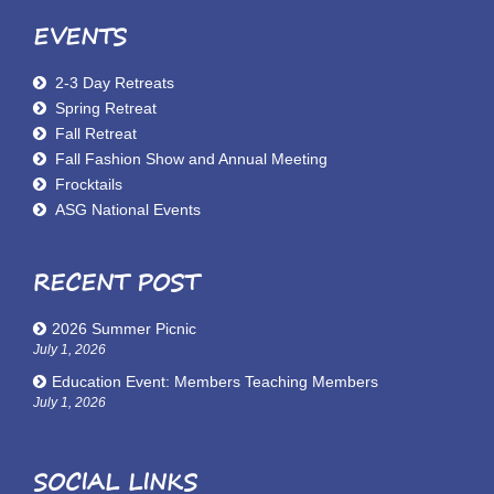
EVENTS
2-3 Day Retreats
Spring Retreat
Fall Retreat
Fall Fashion Show and Annual Meeting
Frocktails
ASG National Events
RECENT POST
2026 Summer Picnic
July 1, 2026
Education Event: Members Teaching Members
July 1, 2026
SOCIAL LINKS