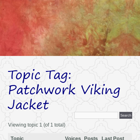
Topic Tag:
Patchwork Viking
Jacket
Viewing topic 1 (of 1 total)
Topic
Voices
Posts
Last Post