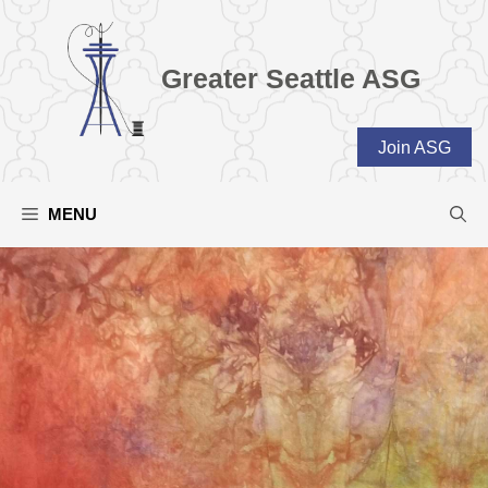
Skip
to
content
Greater Seattle ASG
Join ASG
MENU