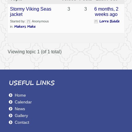
Stormy Viking Seas
3
3
6 months, 2
jacket
weeks ago
Lorra Biddle
Started by:
Anonymous
Makers Make
in:
Viewing topic 1 (of 1 total)
USEFUL LINKS
Home
Calendar
News
Gallery
Contact