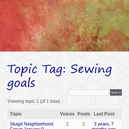
Topic Tag: Sewing
goals
Viewing topic 1 (of 1 total)
Topic
Voices
Posts
Last Post
Skagit Neighborhood
2
2
3 years, 7