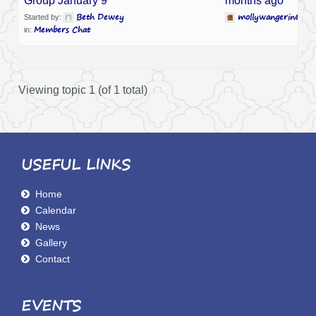
Group January 9
months ago
Beth Dewey
mollywangerin@com
Started by:
Members Chat
in:
Viewing topic 1 (of 1 total)
USEFUL LINKS
Home
Calendar
News
Gallery
Contact
EVENTS