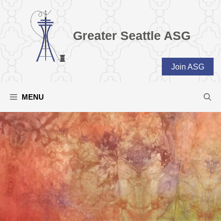
Skip
to
content
Greater Seattle ASG
Join ASG
MENU