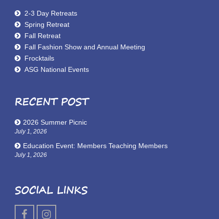
2-3 Day Retreats
Spring Retreat
Fall Retreat
Fall Fashion Show and Annual Meeting
Frocktails
ASG National Events
RECENT POST
2026 Summer Picnic
July 1, 2026
Education Event: Members Teaching Members
July 1, 2026
SOCIAL LINKS