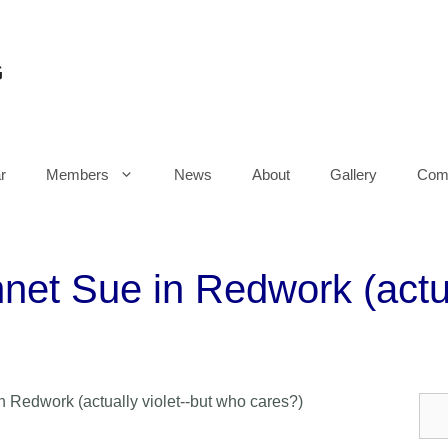
G
r
Members
News
About
Gallery
Comm
net Sue in Redwork (actua
 Redwork (actually violet--but who cares?)