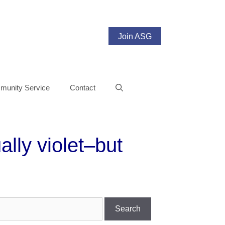
Join ASG
unity Service
Contact
lly violet–but