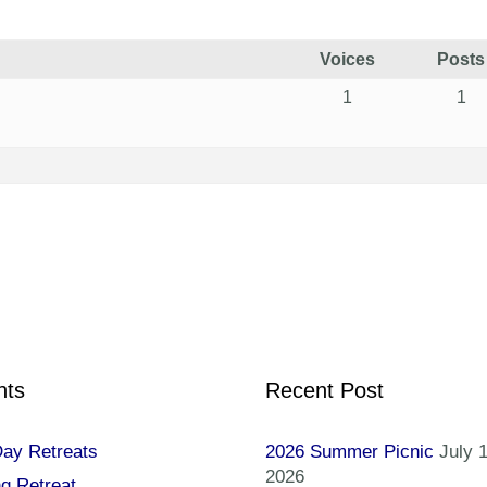
Voices
Posts
1
1
nts
Recent Post
Day Retreats
2026 Summer Picnic
July 1
2026
ng Retreat