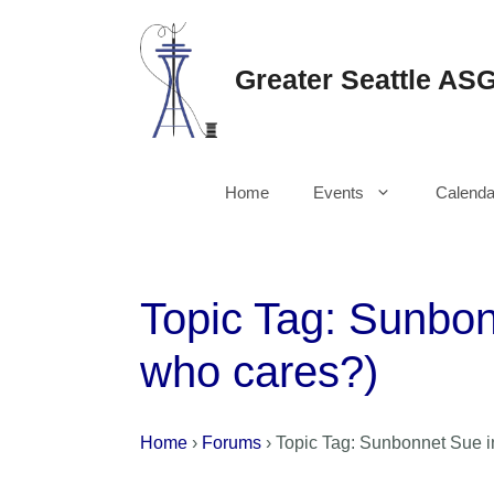
Skip
to
content
Greater Seattle AS
Home
Events
Calenda
Topic Tag: Sunbon
who cares?)
Home
›
Forums
›
Topic Tag: Sunbonnet Sue in