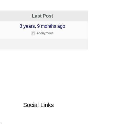
Last Post
3 years, 9 months ago
Anonymous
Social Links
,