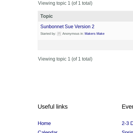
Viewing topic 1 (of 1 total)
Topic
Sunbonnet Sue Version 2
Started by:
Anonymous
in:
Makers Make
Viewing topic 1 (of 1 total)
Useful links
Eve
Home
2-3 
Calendar
Spri