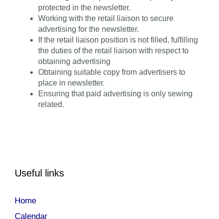
protected in the newsletter.
Working with the retail liaison to secure
advertising for the newsletter.
If the retail liaison position is not filled, fulfilling
the duties of the retail liaison with respect to
obtaining advertising
Obtaining suitable copy from advertisers to
place in newsletter.
Ensuring that paid advertising is only sewing
related.
Useful links
Home
Calendar