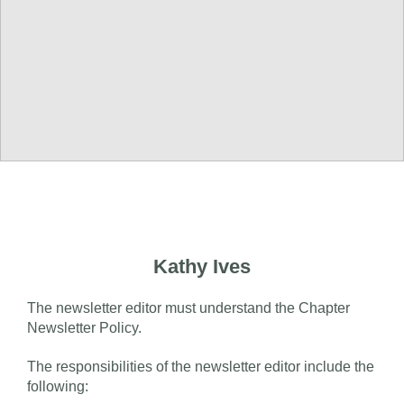
Kathy Ives
The newsletter editor must understand the Chapter
Newsletter Policy.
The responsibilities of the newsletter editor include the
following: