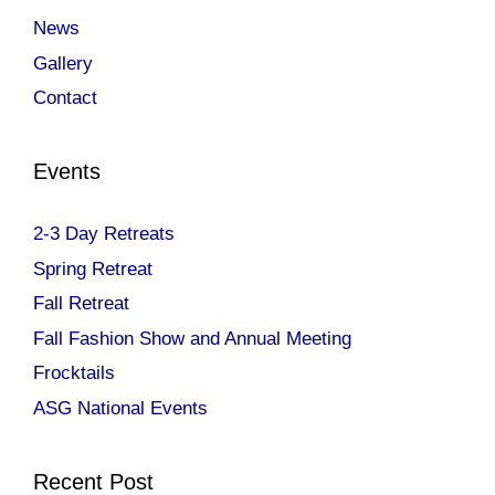
News
Gallery
Contact
Events
2-3 Day Retreats
Spring Retreat
Fall Retreat
Fall Fashion Show and Annual Meeting
Frocktails
ASG National Events
Recent Post