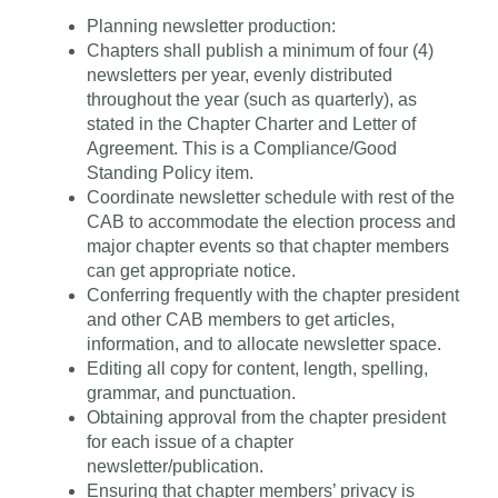
Planning newsletter production:
Chapters shall publish a minimum of four (4)
newsletters per year, evenly distributed
throughout the year (such as quarterly), as
stated in the Chapter Charter and Letter of
Agreement. This is a Compliance/Good
Standing Policy item.
Coordinate newsletter schedule with rest of the
CAB to accommodate the election process and
major chapter events so that chapter members
can get appropriate notice.
Conferring frequently with the chapter president
and other CAB members to get articles,
information, and to allocate newsletter space.
Editing all copy for content, length, spelling,
grammar, and punctuation.
Obtaining approval from the chapter president
for each issue of a chapter
newsletter/publication.
Ensuring that chapter members’ privacy is