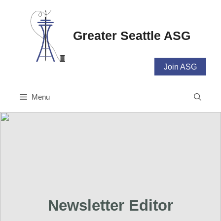
Skip
to
content
Greater Seattle ASG
Join ASG
Menu
Newsletter Editor