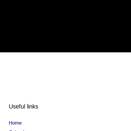
Useful links
Home