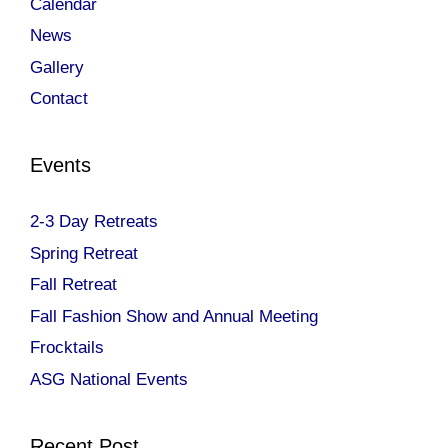
Calendar
News
Gallery
Contact
Events
2-3 Day Retreats
Spring Retreat
Fall Retreat
Fall Fashion Show and Annual Meeting
Frocktails
ASG National Events
Recent Post