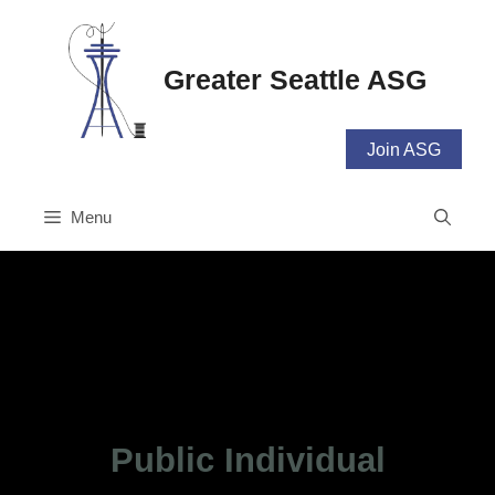
Skip
to
content
Greater Seattle ASG
Join ASG
Menu
Public Individual