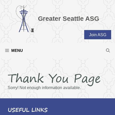
Skip
to
content
Greater Seattle ASG
Join ASG
MENU
Thank You Page
Sorry! Not enough information available.
USEFUL LINKS