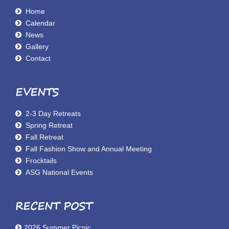
Home
Calendar
News
Gallery
Contact
EVENTS
2-3 Day Retreats
Spring Retreat
Fall Retreat
Fall Fashion Show and Annual Meeting
Frocktails
ASG National Events
RECENT POST
2026 Summer Picnic