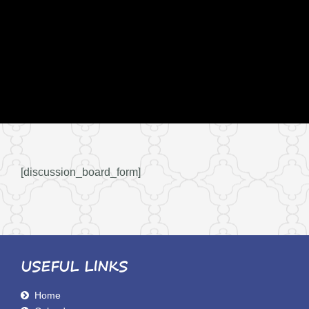
[discussion_board_form]
USEFUL LINKS
Home