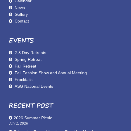
Calendar
News
Gallery
Contact
EVENTS
2-3 Day Retreats
Spring Retreat
Fall Retreat
Fall Fashion Show and Annual Meeting
Frocktails
ASG National Events
RECENT POST
2026 Summer Picnic
July 1, 2026