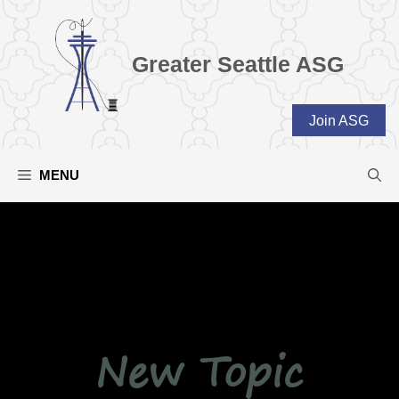
Skip
to
content
Greater Seattle ASG
Join ASG
MENU
New Topic