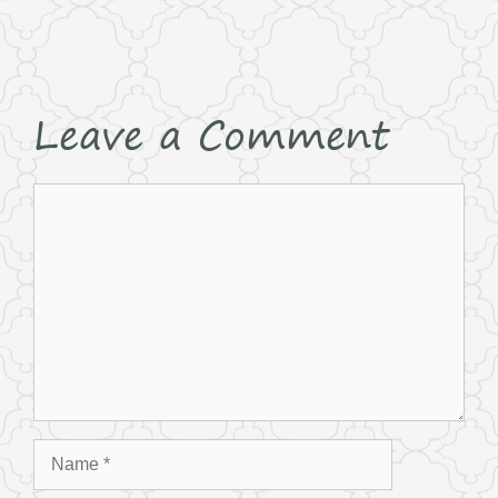
Leave a Comment
Comment
Name