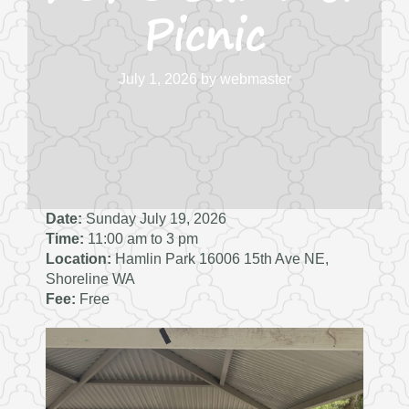
Picnic
July 1, 2026
by
webmaster
Date:
Sunday July 19, 2026
Time:
11:00 am to 3 pm
Location:
Hamlin Park 16006 15th Ave NE,
Shoreline WA
Fee:
Free