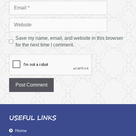
Email
Website
Save my name, email, and website in this browser
for the next time I comment.
USEFUL LINKS
Home