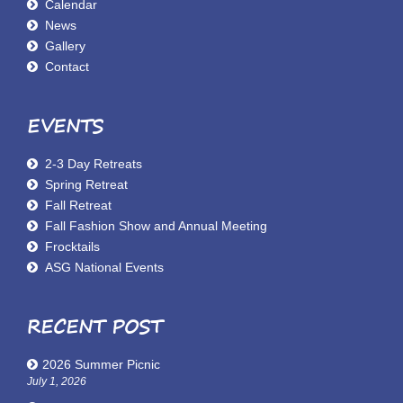
Calendar
News
Gallery
Contact
EVENTS
2-3 Day Retreats
Spring Retreat
Fall Retreat
Fall Fashion Show and Annual Meeting
Frocktails
ASG National Events
RECENT POST
2026 Summer Picnic
July 1, 2026