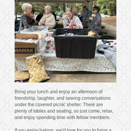
Bring your lunch and enjoy an afternoon of
friendship, laughter, and sewing conversations
under the covered picnic shelter. There are
plenty of tables and seating, so just come, relax,
and enjoy spending time with fellow members.
If you enjoy baking, we’d love for you to bring a