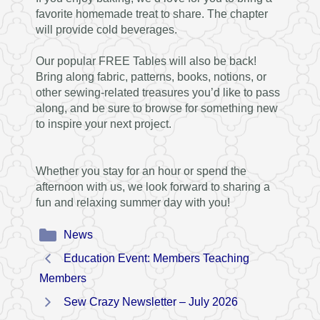
favorite homemade treat to share. The chapter
will provide cold beverages.
Our popular FREE Tables will also be back!
Bring along fabric, patterns, books, notions, or
other sewing-related treasures you’d like to pass
along, and be sure to browse for something new
to inspire your next project.
Whether you stay for an hour or spend the
afternoon with us, we look forward to sharing a
fun and relaxing summer day with you!
Categories
News
Education Event: Members Teaching
Members
Sew Crazy Newsletter – July 2026