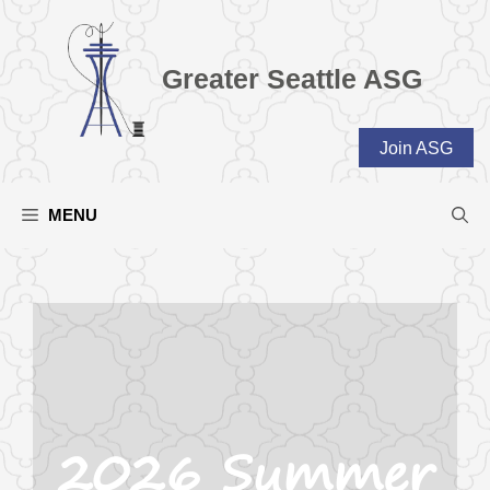
Skip
to
content
Greater Seattle ASG
Join ASG
MENU
2026 Summer