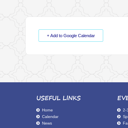
+ Add to Google Calendar
USEFUL LINKS
EV
Home
2-
Calendar
Sp
News
Fal