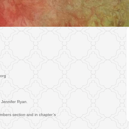
.org
 Jennifer Ryan.
mbers section and in chapter’s