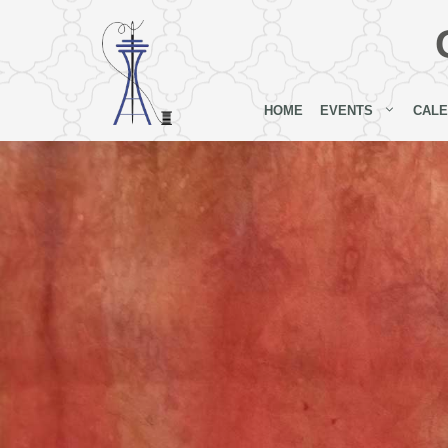
Skip
to
content
HOME
EVENTS
CAL