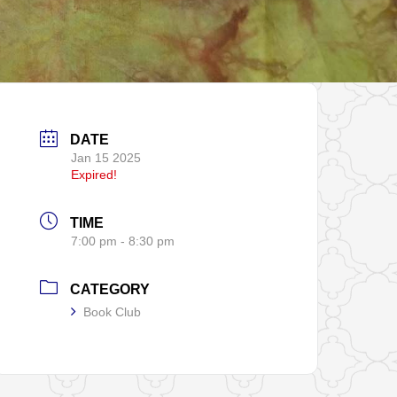
DATE
Jan 15 2025
Expired!
TIME
7:00 pm - 8:30 pm
CATEGORY
Book Club