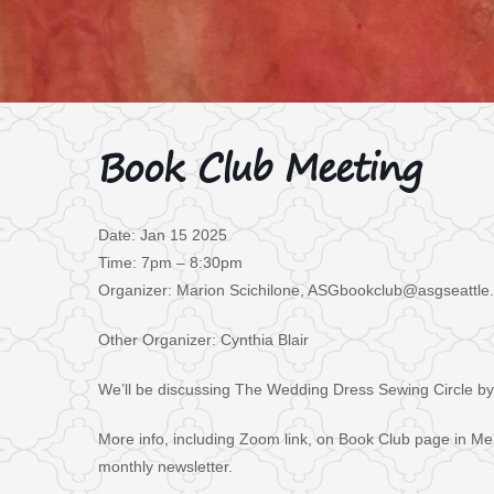
Book Club Meeting
Date: Jan 15 2025
Time: 7pm – 8:30pm
Organizer: Marion Scichilone, ASGbookclub@asgseattle
Other Organizer: Cynthia Blair
We’ll be discussing The Wedding Dress Sewing Circle by
More info, including Zoom link, on Book Club page in Me
monthly newsletter.