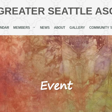
GREATER SEATTLE AS
ENDAR
MEMBERS
NEWS
ABOUT
GALLERY
COMMUNITY 