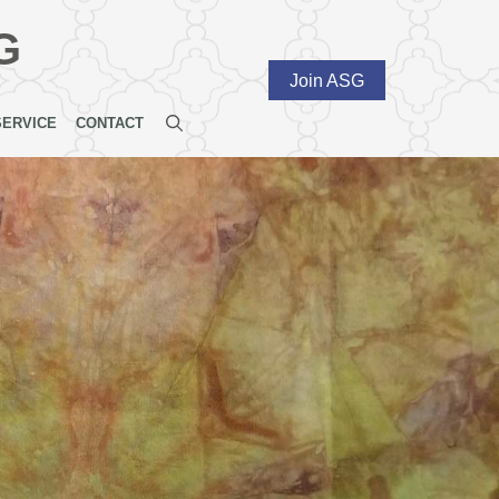
G
Join ASG
SERVICE
CONTACT