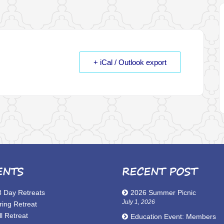
+ iCal / Outlook export
ENTS
RECENT POST
3 Day Retreats
2026 Summer Picnic
July 1, 2026
ring Retreat
l Retreat
Education Event: Members