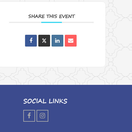
SHARE THIS EVENT
SOCIAL LINKS