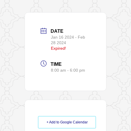
DATE
Jan 16 2024
- Feb
28 2024
Expired!
TIME
8:00 am - 6:00 pm
+ Add to Google Calendar