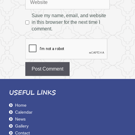
Save my name, email, and website
in this browser for the next time I
comment.
USEFUL LINKS
Home
Calendar
News
Gallery
Contact