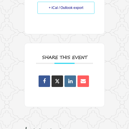
+ iCal / Outlook export
SHARE THIS EVENT