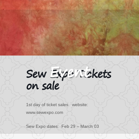
Sew Expo Tickets
on sale
1st day of ticket sales. website:
www.sewexpo.com
Sew Expo dates: Feb 29 – March 03