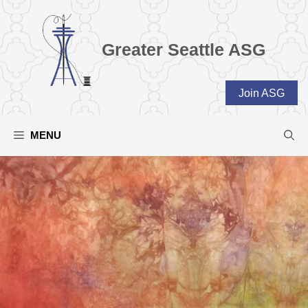
Skip
to
content
Greater Seattle ASG
Join ASG
MENU