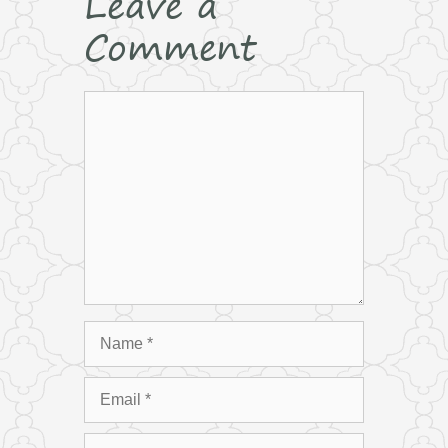
Leave a
Comment
Comment
Name
Email
Website