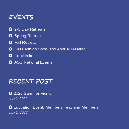
EVENTS
2-3 Day Retreats
Spring Retreat
Fall Retreat
Fall Fashion Show and Annual Meeting
Frocktails
ASG National Events
RECENT POST
2026 Summer Picnic
July 1, 2026
Education Event: Members Teaching Members
July 1, 2026