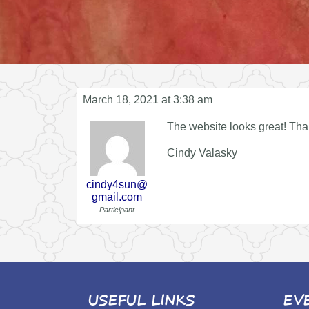
March 18, 2021 at 3:38 am
The website looks great! Th
Cindy Valasky
cindy4sun@
gmail.com
Participant
USEFUL LINKS
EV