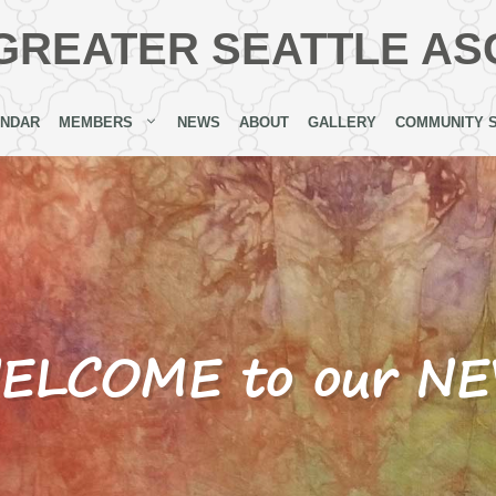
GREATER SEATTLE AS
ENDAR
MEMBERS
NEWS
ABOUT
GALLERY
COMMUNITY 
 WELCOME to our N