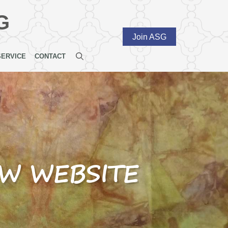
G
Join ASG
SERVICE
CONTACT
EW WEBSITE