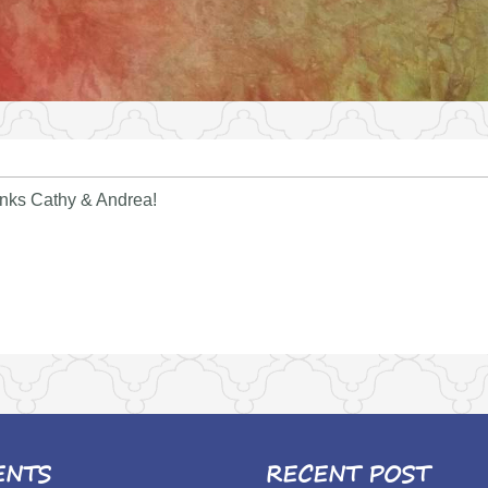
anks Cathy & Andrea!
ENTS
RECENT POST