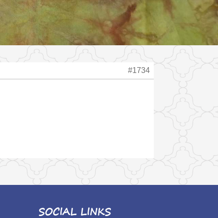
#1734
SOCIAL LINKS