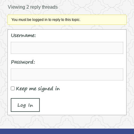
Viewing 2 reply threads
You must be logged in to reply to this topic.
Username:
Password:
Keep me signed in
Log In