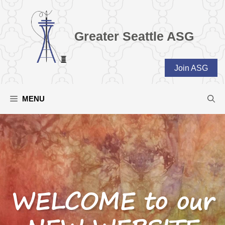
Skip
to
content
Greater Seattle ASG
Join ASG
MENU
WELCOME to our