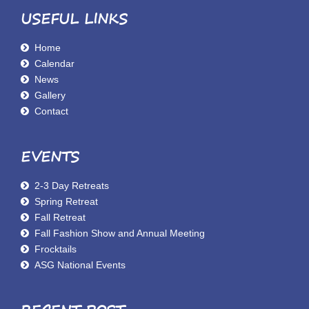
USEFUL LINKS
Home
Calendar
News
Gallery
Contact
EVENTS
2-3 Day Retreats
Spring Retreat
Fall Retreat
Fall Fashion Show and Annual Meeting
Frocktails
ASG National Events