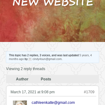
NEW WEBSITE
This topic has 2 replies, 3 voices, and was last updated
5 years, 4
months ago
by
cindy4sun@gmail.com
.
Viewing 2 reply threads
Author
Posts
March 17, 2021 at 9:08 pm
#1709
cathleenkatte@gmail.com