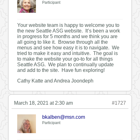
Participant
Your website team is happy to welcome you to
the new Seattle ASG website. It’s been a work
in progress for 5 months and we think you are
all going to like it. Browse through all the
menus and see how easy it is to navigate. We
tried to make it easy and intuitive. The goal is
to make the website your go-to for all things
Seattle ASG. We plan to continually update
and add to the site. Have fun exploring!
Cathy Katte and Andrea Joondeph
March 18, 2021 at 2:30 am
#1727
bkalben@msn.com
Participant