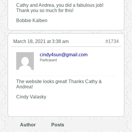
Cathy and Andrea, you did a fabulous job!
Thank you so much for this!
Bobbie Kalben
March 18, 2021 at 3:38 am
#1734
cindy4sun@gmail.com
Participant
The website looks great! Thanks Cathy &
Andrea!
Cindy Valasky
Author
Posts