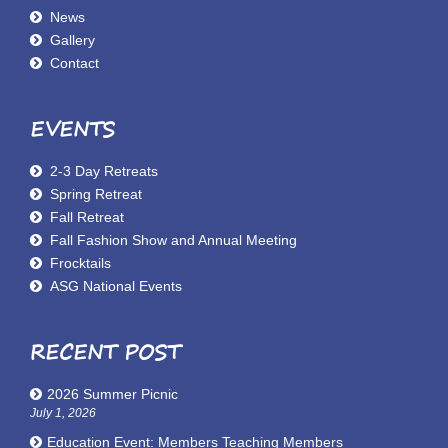
News
Gallery
Contact
EVENTS
2-3 Day Retreats
Spring Retreat
Fall Retreat
Fall Fashion Show and Annual Meeting
Frocktails
ASG National Events
RECENT POST
2026 Summer Picnic
July 1, 2026
Education Event: Members Teaching Members