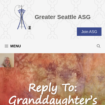
Skip
to
content
Greater Seattle ASG
Join ASG
MENU
Reply To:
Granddaughter’s