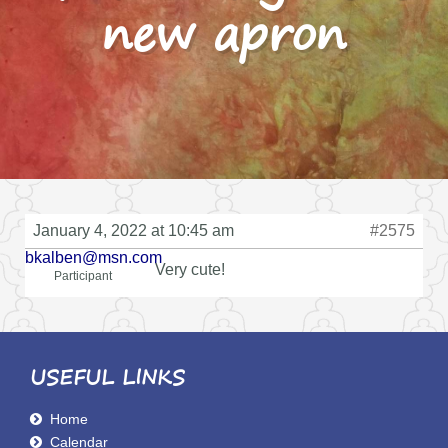
new apron
January 4, 2022 at 10:45 am
#2575
bkalben@msn.com
Very cute!
Participant
USEFUL LINKS
Home
Calendar