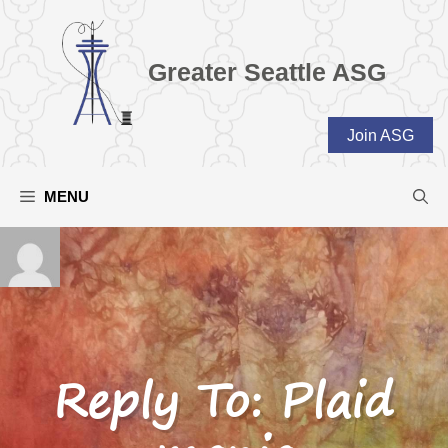
Skip
to
content
Greater Seattle ASG
Join ASG
MENU
Reply To: Plaid