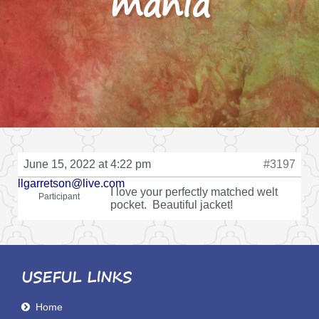
mania
June 15, 2022 at 4:22 pm
#3197
llgarretson@live.com
I love your perfectly matched welt
Participant
pocket. Beautiful jacket!
USEFUL LINKS
Home