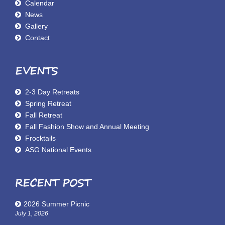
Calendar
News
Gallery
Contact
EVENTS
2-3 Day Retreats
Spring Retreat
Fall Retreat
Fall Fashion Show and Annual Meeting
Frocktails
ASG National Events
RECENT POST
2026 Summer Picnic
July 1, 2026