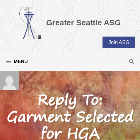
Skip
to
content
Greater Seattle ASG
Join ASG
MENU
Reply To:
Garment Selected
for HGA