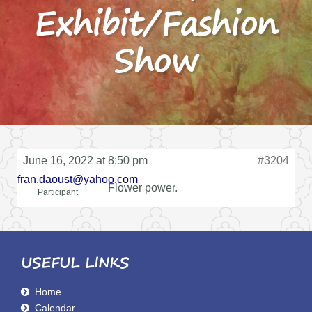
Exhibit/Fashion
Show
June 16, 2022 at 8:50 pm
#3204
fran.daoust@yahoo.com
Flower power.
Participant
USEFUL LINKS
Home
Calendar