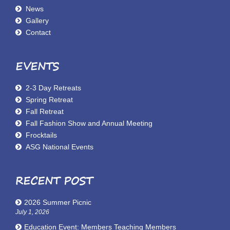
News
Gallery
Contact
EVENTS
2-3 Day Retreats
Spring Retreat
Fall Retreat
Fall Fashion Show and Annual Meeting
Frocktails
ASG National Events
RECENT POST
2026 Summer Picnic
July 1, 2026
Education Event: Members Teaching Members