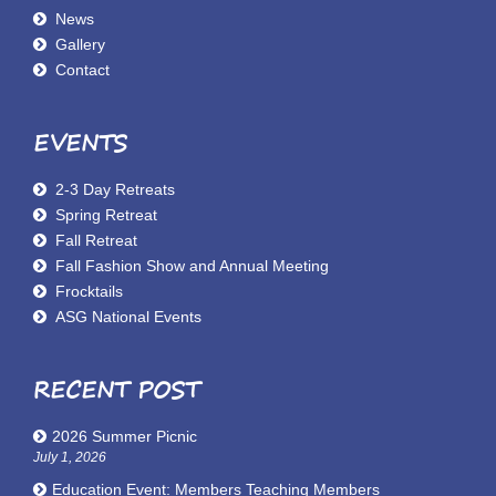
News
Gallery
Contact
EVENTS
2-3 Day Retreats
Spring Retreat
Fall Retreat
Fall Fashion Show and Annual Meeting
Frocktails
ASG National Events
RECENT POST
2026 Summer Picnic
July 1, 2026
Education Event: Members Teaching Members