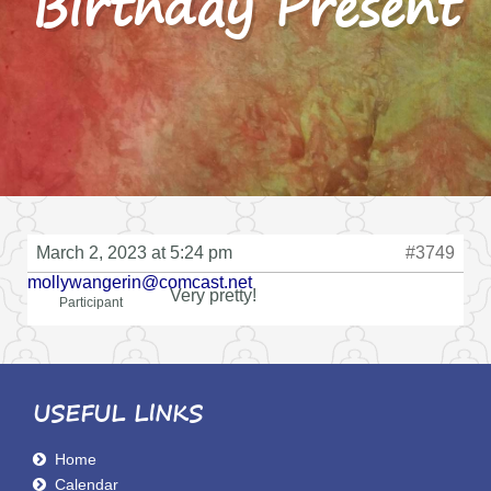
Birthday Present
March 2, 2023 at 5:24 pm
#3749
mollywangerin@comcast.net
Very pretty!
Participant
USEFUL LINKS
Home
Calendar