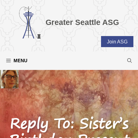
Skip
to
content
Greater Seattle ASG
Join ASG
MENU
Reply To: Sister’s