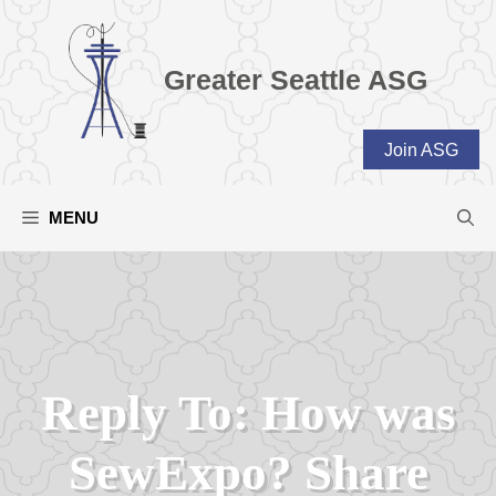
Skip
to
content
Greater Seattle ASG
Join ASG
MENU
Reply To: How was
SewExpo? Share