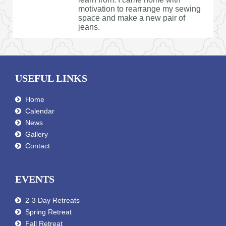
motivation to rearrange my sewing
space and make a new pair of
jeans.
USEFUL LINKS
Home
Calendar
News
Gallery
Contact
EVENTS
2-3 Day Retreats
Spring Retreat
Fall Retreat