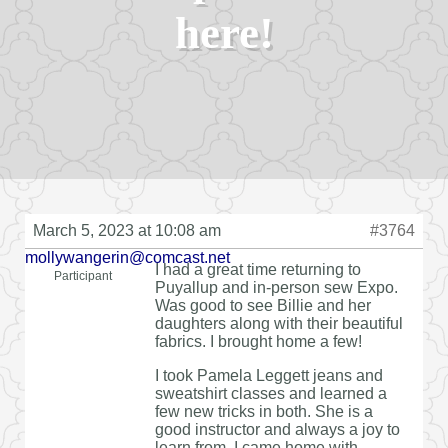
here!
March 5, 2023 at 10:08 am
#3764
mollywangerin@comcast.net
I had a great time returning to
Participant
Puyallup and in-person sew Expo.
Was good to see Billie and her
daughters along with their beautiful
fabrics. I brought home a few!
I took Pamela Leggett jeans and
sweatshirt classes and learned a
few new tricks in both. She is a
good instructor and always a joy to
learn from. I came home with