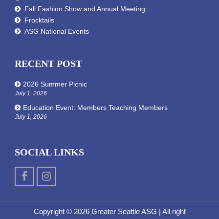
Fall Fashion Show and Annual Meeting
Frocktails
ASG National Events
RECENT POST
2026 Summer Picnic
July 1, 2026
Education Event: Members Teaching Members
July 1, 2026
SOCIAL LINKS
Copyright © 2026 Greater Seattle ASG
| All right