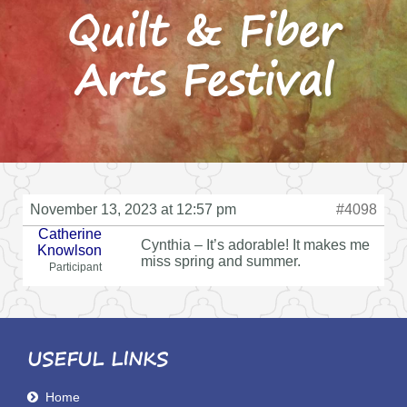
Quilt & Fiber
Arts Festival
November 13, 2023 at 12:57 pm
#4098
Catherine
Cynthia – It’s adorable! It makes me
Knowlson
miss spring and summer.
Participant
USEFUL LINKS
Home