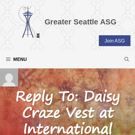
Skip
to
content
Greater Seattle ASG
Join ASG
MENU
Reply To: Daisy
Craze Vest at
International