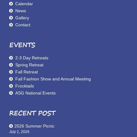
Calendar
News
Gallery
Contact
EVENTS
2-3 Day Retreats
Spring Retreat
Fall Retreat
Fall Fashion Show and Annual Meeting
Frocktails
ASG National Events
RECENT POST
2026 Summer Picnic
July 1, 2026