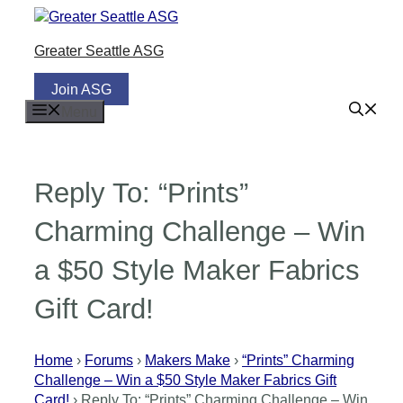
Skip
to
Greater Seattle ASG
content
Join ASG
Menu
Reply To: “Prints”
Charming Challenge – Win
a $50 Style Maker Fabrics
Gift Card!
Home
›
Forums
›
Makers Make
›
“Prints” Charming
Challenge – Win a $50 Style Maker Fabrics Gift
Card!
›
Reply To: “Prints” Charming Challenge – Win