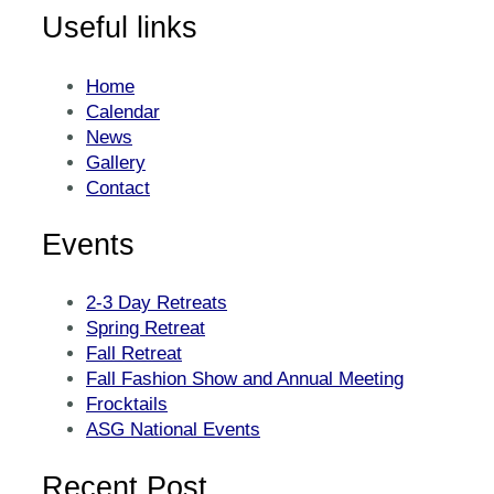
Useful links
Home
Calendar
News
Gallery
Contact
Events
2-3 Day Retreats
Spring Retreat
Fall Retreat
Fall Fashion Show and Annual Meeting
Frocktails
ASG National Events
Recent Post