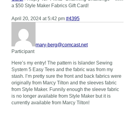
a $50 Style Maker Fabrics Gift Card!
April 20, 2024 at 5:42 pm
#4395
mary-berg@comcast.net
Participant
Here’s my entry! The pattern is Islander Sewing
System 5 Easy Tees and the fabric was from my
stash. I’m pretty sure the front and back fabrics were
originally from Marcy Tilton and the sleeves fabric
from Style Maker. Funnily enough the sleeve fabric
is no longer available from Style Maker but it is
currently available from Marcy Tilton!