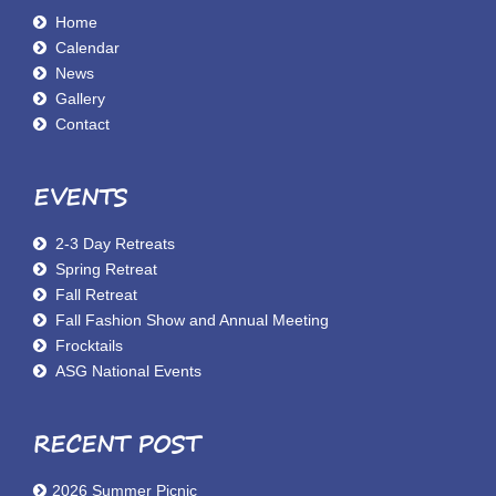
Home
Calendar
News
Gallery
Contact
EVENTS
2-3 Day Retreats
Spring Retreat
Fall Retreat
Fall Fashion Show and Annual Meeting
Frocktails
ASG National Events
RECENT POST
2026 Summer Picnic