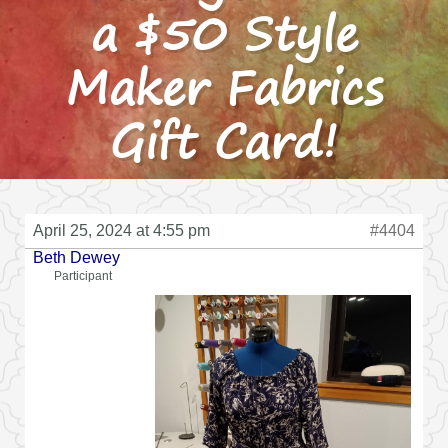
a $50 Style
Maker Fabrics
Gift Card!
April 25, 2024 at 4:55 pm
#4404
Beth Dewey
Participant