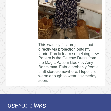
This was my first project cut out
directly via projection onto my
fabric. Fun to learn something new.
Pattern is the Celeste Dress from
the Magic Pattern Book by Amy
Barickman. Fabric probably from a
thrift store somewhere. Hope it is
warm enough to wear it someday
soon.
USEFUL LINKS