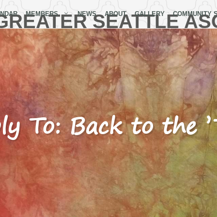
ENDAR
MEMBERS
NEWS
ABOUT
GALLERY
COMMUNITY 
GREATER SEATTLE AS
ly To: Back to the ’