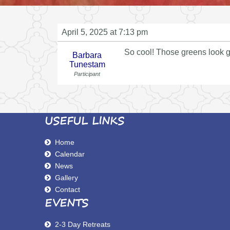
April 5, 2025 at 7:13 pm
So cool! Those greens look g
Barbara
Tunestam
Participant
USEFUL LINKS
Home
Calendar
News
Gallery
Contact
EVENTS
2-3 Day Retreats