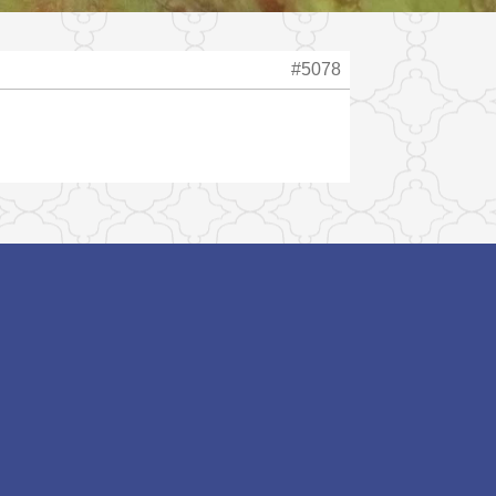
#5078