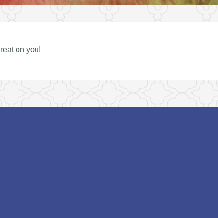
reat on you!