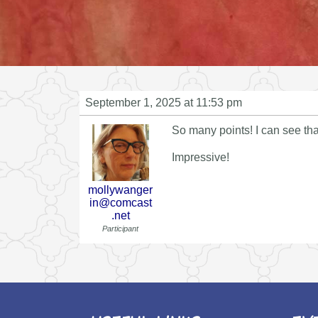
September 1, 2025 at 11:53 pm
So many points! I can see tha
Impressive!
mollywanger
in@comcast
.net
Participant