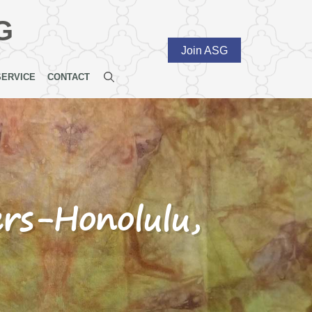
G
Join ASG
SERVICE
CONTACT
ers-Honolulu,