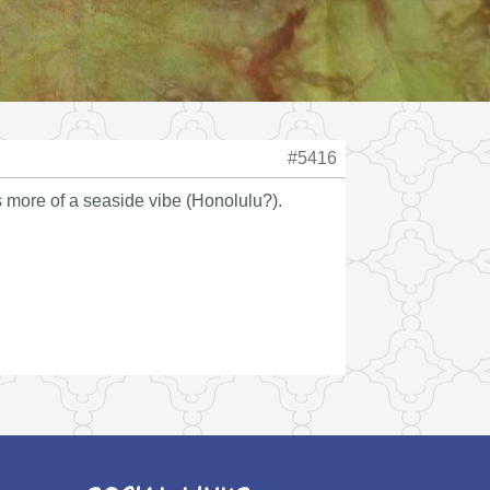
#5416
es more of a seaside vibe (Honolulu?).