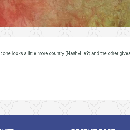
t one looks a little more country (Nashville?) and the other giv