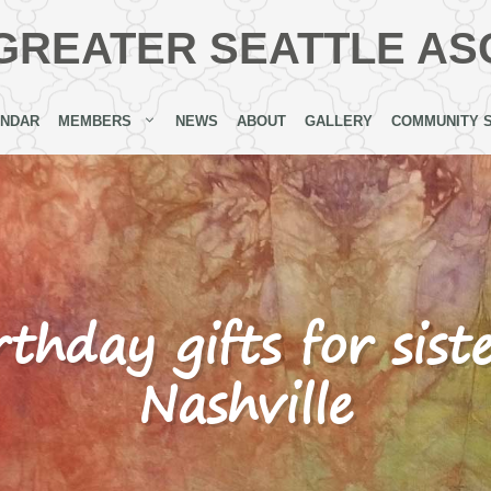
GREATER SEATTLE AS
ENDAR
MEMBERS
NEWS
ABOUT
GALLERY
COMMUNITY 
rthday gifts for sist
Nashville