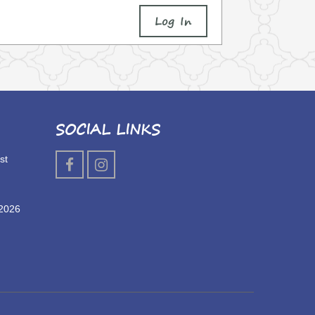
Log In
SOCIAL LINKS
st
 2026