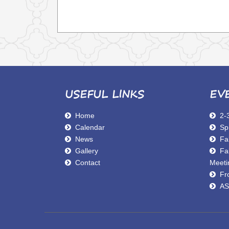
USEFUL LINKS
EV
Home
2-
Calendar
Sp
News
Fal
Gallery
Fa
Contact
Meeti
Fro
AS