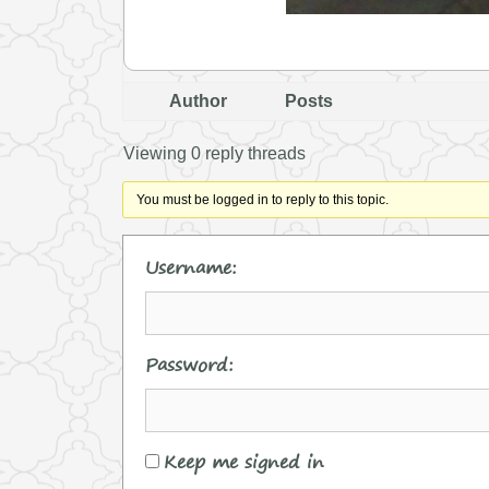
Author
Posts
Viewing 0 reply threads
You must be logged in to reply to this topic.
Username:
Password:
Keep me signed in