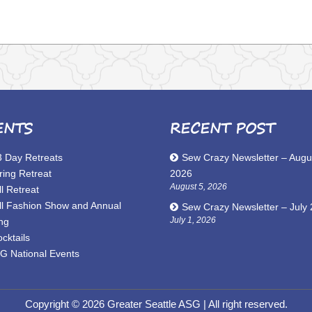
ENTS
RECENT POST
3 Day Retreats
Sew Crazy Newsletter – Augu
ring Retreat
2026
August 5, 2026
l Retreat
ll Fashion Show and Annual
Sew Crazy Newsletter – July
July 1, 2026
ng
cktails
G National Events
Copyright © 2026 Greater Seattle ASG
| All right reserved.