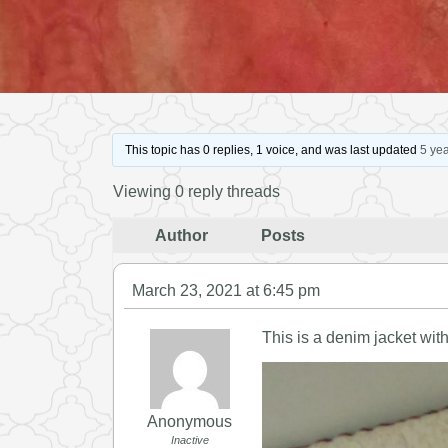
This topic has 0 replies, 1 voice, and was last updated
5 ye
Viewing 0 reply threads
Author
Posts
March 23, 2021 at 6:45 pm
This is a denim jacket wit
Anonymous
Inactive