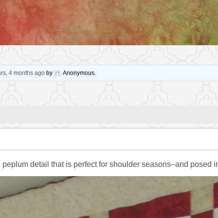
ars, 4 months ago
by
Anonymous
.
h peplum detail that is perfect for shoulder seasons–and posed in