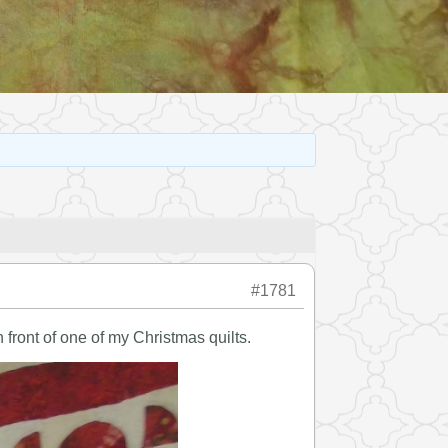
#1781
 front of one of my Christmas quilts.