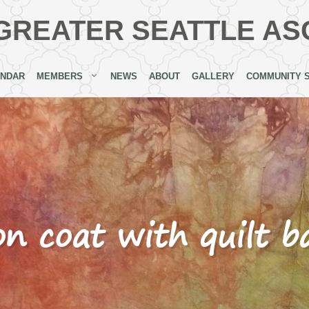
GREATER SEATTLE AS
ENDAR
MEMBERS
NEWS
ABOUT
GALLERY
COMMUNITY 
on coat with quilt 