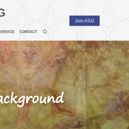
G
Join ASG
SERVICE
CONTACT
background